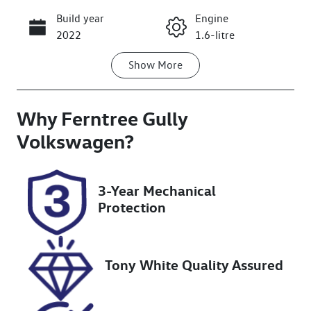
Build year
Engine
Call Now
2022
1.6-litre
Show
More
Fuel Type
Transmission
Petrol
Automatic
Why
Seats
Ferntree Gully
Registration
7
CFW926
Volkswagen
?
Rego Expiry
Stock no
Expires on
U8683
3-Year Mechanical
January 3,
Protection
2027
VIN
VF3M45GFUN
Tony White Quality Assured
S114426