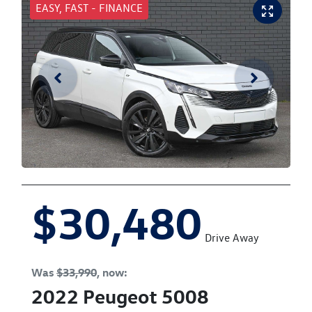
EASY, FAST - FINANCE
$30,480
Drive Away
Was
$33,990
,
now
:
2022
Peugeot
5008