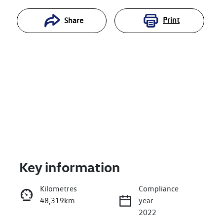
Print
Share
Key information
Reserve Car Now
Kilometres
Compliance
48,319km
year
Enquire Now
2022