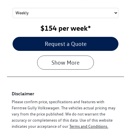
$154
per
week
*
Request a Quote
Show
More
Disclaimer
Please confirm price, specifications and features with
Ferntree Gully Volkswagen
. The vehicles actual pricing may
vary from the price published. We do not warrant the
accuracy or completeness of this data. Use of this website
indicates your acceptance of our
Terms and Conditions.