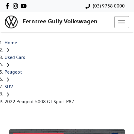
(03) 9758 0000
Ferntree Gully Volkswagen
Home
Used Cars
Peugeot
SUV
2022 Peugeot 5008 GT Sport P87