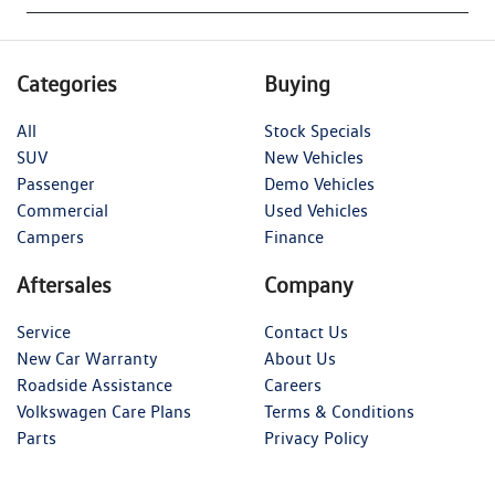
Categories
Buying
All
Stock Specials
SUV
New Vehicles
Passenger
Demo Vehicles
Commercial
Used Vehicles
Campers
Finance
Aftersales
Company
Service
Contact Us
New Car Warranty
About Us
Roadside Assistance
Careers
Volkswagen Care Plans
Terms & Conditions
Parts
Privacy Policy