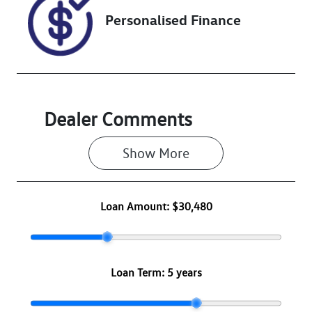
Personalised Finance
Dealer Comments
Show 
More
Loan Amount:
$30,480
Loan Term:
5 years