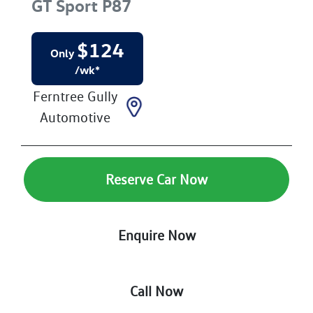
GT Sport
P87
$
124
Only
/wk*
Ferntree Gully
Automotive
Reserve Car Now
Enquire Now
Call Now