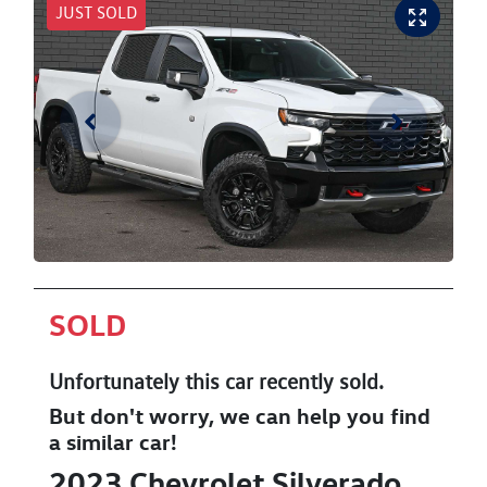
JUST SOLD
SOLD
Unfortunately this
car
recently sold.
But don't worry, we can help you find
a similar
car
!
2023
Chevrolet
Silverado