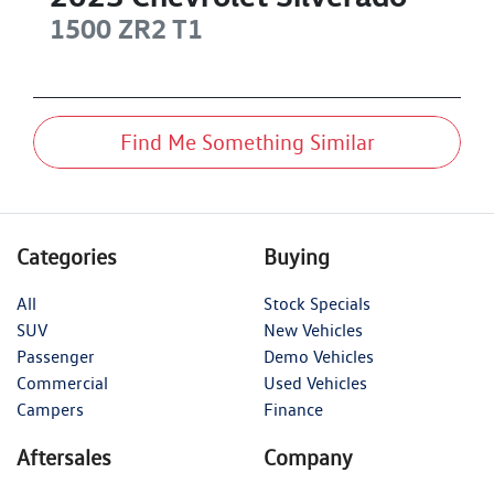
1500 ZR2
T1
Find Me Something Similar
Categories
Buying
All
Stock Specials
SUV
New Vehicles
Passenger
Demo Vehicles
Commercial
Used Vehicles
Campers
Finance
Aftersales
Company