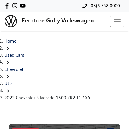
(03) 9758 0000
Ferntree Gully Volkswagen
Home
Used Cars
Chevrolet
Ute
2023 Chevrolet Silverado 1500 ZR2 T1 4X4