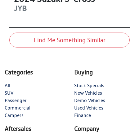
JYB
Find Me Something Similar
Categories
Buying
All
Stock Specials
SUV
New Vehicles
Passenger
Demo Vehicles
Commercial
Used Vehicles
Campers
Finance
Aftersales
Company