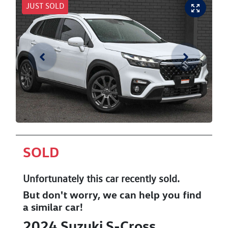
JUST SOLD
SOLD
Unfortunately this
car
recently sold.
But don't worry, we can help you find
a similar
car
!
2024
Suzuki
S-Cross