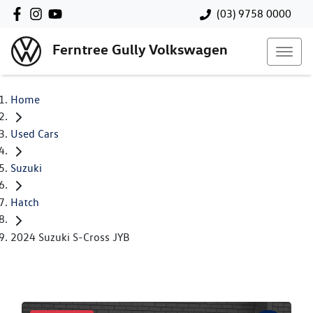
(03) 9758 0000
Ferntree Gully Volkswagen
Home
Used Cars
Suzuki
Hatch
2024 Suzuki S-Cross JYB