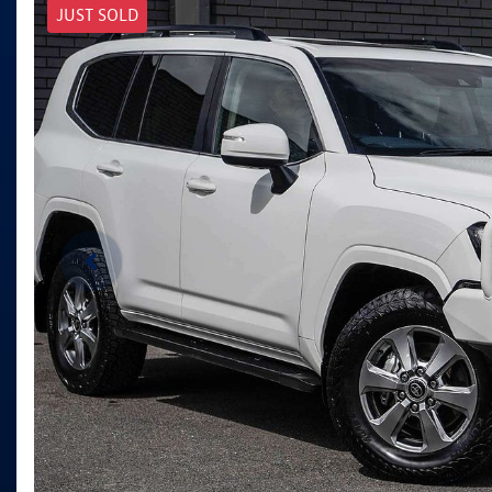
JUST SOLD