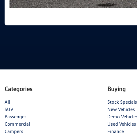
Categories
Buying
All
Stock Specials
SUV
New Vehicles
Passenger
Demo Vehicle
Commercial
Used Vehicles
Campers
Finance