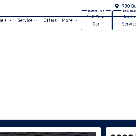
980 Bu
Sell Your
Book 
els
Service
Offers
More
Car
Servic
Compare Cars