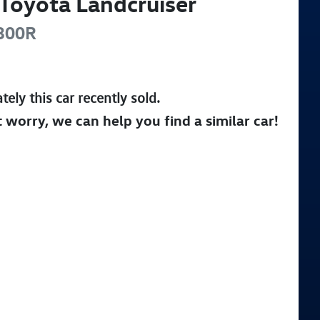
Toyota
Landcruiser
300R
tely this
car
recently sold.
t worry, we can help you find a similar
car
!