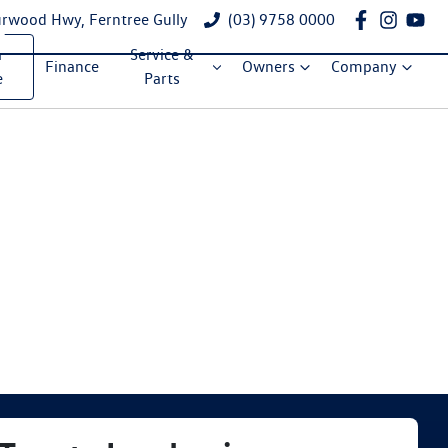
rwood Hwy, Ferntree Gully
(03) 9758 0000
a
Service &
Finance
Owners
Company
e
Parts