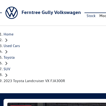
Ferntree Gully Volkswagen
Stock
Mod
Home
Used Cars
Toyota
SUV
2023 Toyota Landcruiser VX FJA300R