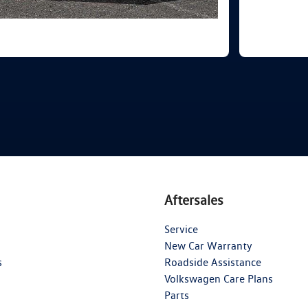
Aftersales
Service
New Car Warranty
s
Roadside Assistance
Volkswagen Care Plans
Parts