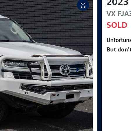
2023
VX
FJA
SOLD
Unfortuna
But don'