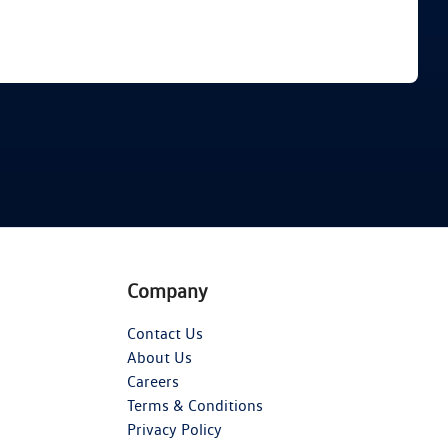
Find Me Something Similar
Company
Contact Us
About Us
Careers
Terms & Conditions
Privacy Policy