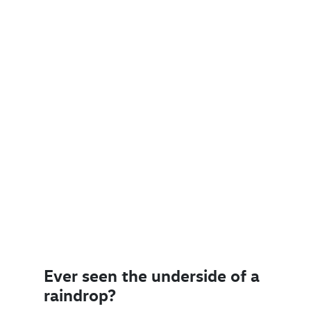
Ever seen the underside of a
raindrop?