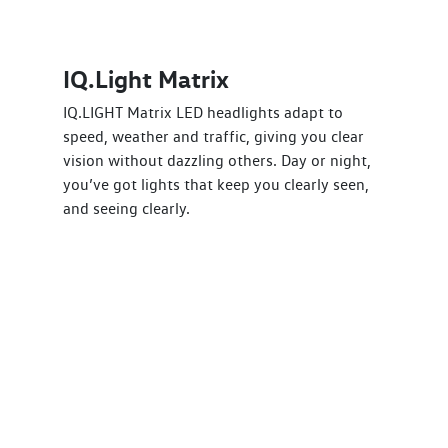
IQ.Light Matrix
IQ.LIGHT Matrix LED headlights adapt to
speed, weather and traffic, giving you clear
vision without dazzling others. Day or night,
you’ve got lights that keep you clearly seen,
and seeing clearly.