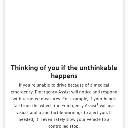
Thinking of you if the unthinkable
happens
If you’re unable to drive because of a medical
emergency, Emergency Assist will notice and respond
with targeted measures. For example, if your hands
1
fall from the wheel, the Emergency Assist
will use
visual, audio and tactile warnings to alert you. If
needed, it’ll even safely slow your vehicle to a
controlled stop.