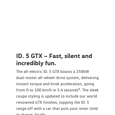
ID. 5 GTX – Fast, silent and
incredibly fun.
The all-electric ID. 5 GTX boasts a 250kW
dual-motor all-wheel-drive system, delivering
instant torque and brisk acceleration, going
6
from 0 to 100 km/h in 5.4 seconds
. The sleek
coupe styling is updated to include our world
renowned GTX finishes, topping the ID. 5
range off with a car that puts your inner child
in charge, finally.