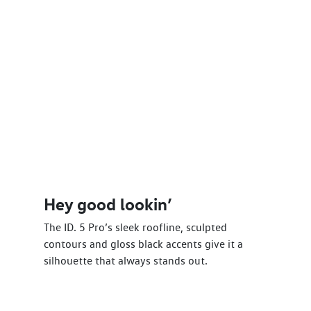
Hey good lookin’
The ID. 5 Pro’s sleek roofline, sculpted
contours and gloss black accents give it a
silhouette that always stands out.