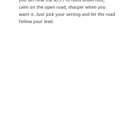
calm on the open road, sharper when you
want it. Just pick your setting and let the road
follow your lead.