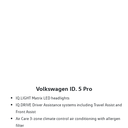
Volkswagen ID. 5 Pro
IQ.LIGHT Matrix LED headlights
IQ.DRIVE Driver Assistance systems including Travel Assist and
Front Assist
Air Care 3-zone climate control air conditioning with allergen
filter