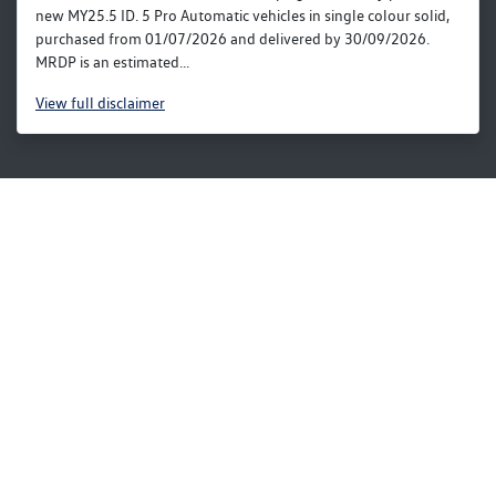
new MY25.5 ID. 5 Pro Automatic vehicles in single colour solid,
purchased from 01/07/2026 and delivered by 30/09/2026.
MRDP is an estimated...
View
full disclaimer