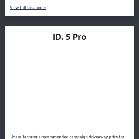
View
full disclaimer
ID. 5 Pro
~Manufacturer's recommended campaign driveaway price for