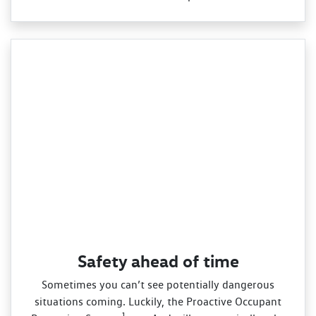
Safety ahead of time
Sometimes you can’t see potentially dangerous
situations coming. Luckily, the Proactive Occupant
1