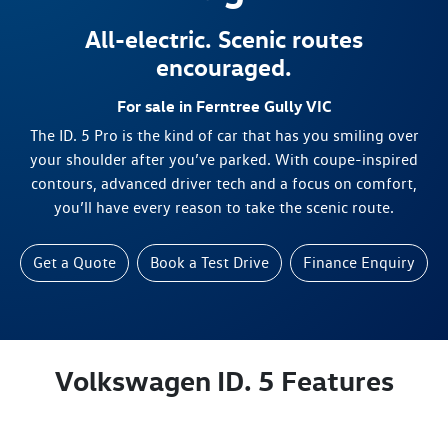
All-electric. Scenic routes
encouraged.
For sale in Ferntree Gully VIC
The ID. 5 Pro is the kind of car that has you smiling over
your shoulder after you’ve parked. With coupe-inspired
contours, advanced driver tech and a focus on comfort,
you’ll have every reason to take the scenic route.
Get a Quote
Book a Test Drive
Finance Enquiry
Volkswagen ID. 5 Features