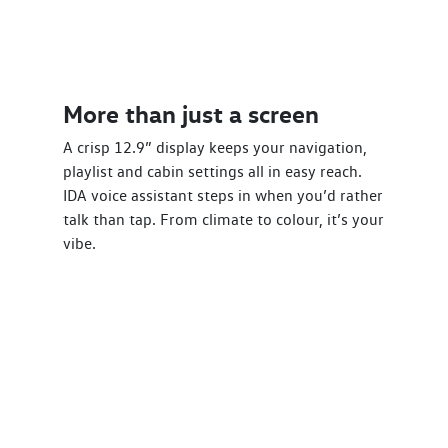
More than just a screen
A crisp 12.9” display keeps your navigation,
playlist and cabin settings all in easy reach.
IDA voice assistant steps in when you’d rather
talk than tap. From climate to colour, it’s your
vibe.