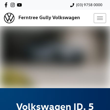
(03) 9758 0000
Ferntree Gully Volkswagen
Volkswagen
ID. 5