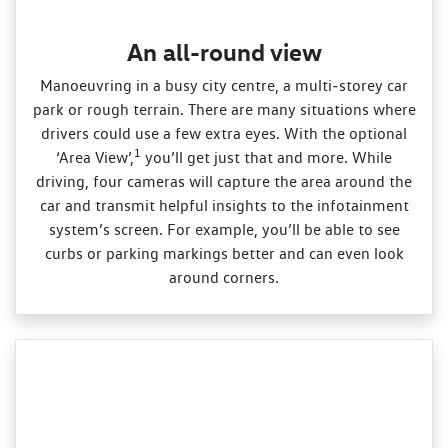
An all-round view
Manoeuvring in a busy city centre, a multi‑storey car
park or rough terrain. There are many situations where
drivers could use a few extra eyes. With the optional
1
‘Area View’,
you’ll get just that and more. While
driving, four cameras will capture the area around the
car and transmit helpful insights to the infotainment
system’s screen. For example, you’ll be able to see
curbs or parking markings better and can even look
around corners.