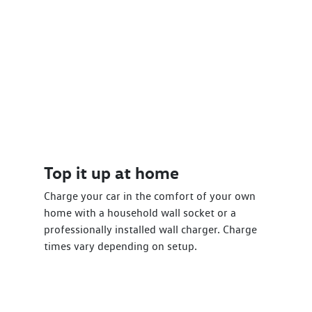
Top it up at home
Charge your car in the comfort of your own
home with a household wall socket or a
professionally installed wall charger. Charge
times vary depending on setup.