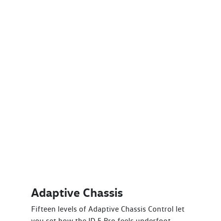
Adaptive Chassis
Fifteen levels of Adaptive Chassis Control let
you set how the ID.5 Pro feels underfoot,