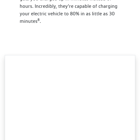
hours. Incredibly, they’re capable of charging
your electric vehicle to 80% in as little as 30
8
minutes
.