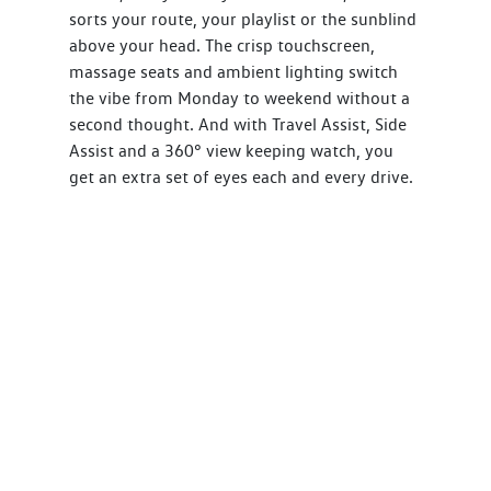
sorts your route, your playlist or the sunblind
above your head. The crisp touchscreen,
massage seats and ambient lighting switch
the vibe from Monday to weekend without a
second thought. And with Travel Assist, Side
Assist and a 360° view keeping watch, you
get an extra set of eyes each and every drive.