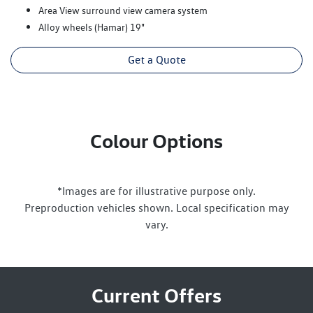
Area View surround view camera system
Alloy wheels (Hamar) 19"
Get a Quote
Colour Options
*Images are for illustrative purpose only.
Preproduction vehicles shown. Local specification may
vary.
Current Offers