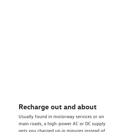
Recharge out and about
Usually found in motorway services or on
main roads, a high-power AC or DC supply
gets you charged up in minutes instead of