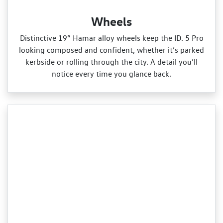
Wheels
Distinctive 19” Hamar alloy wheels keep the ID. 5 Pro
looking composed and confident, whether it’s parked
kerbside or rolling through the city. A detail you’ll
notice every time you glance back.