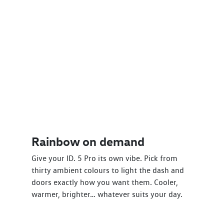
Rainbow on demand
Give your ID. 5 Pro its own vibe. Pick from
thirty ambient colours to light the dash and
doors exactly how you want them. Cooler,
warmer, brighter… whatever suits your day.