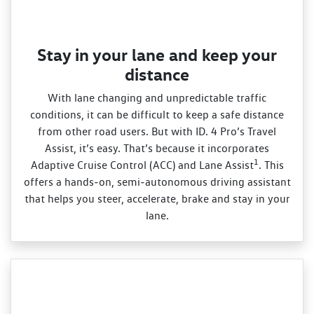
Stay in your lane and keep your
distance
With lane changing and unpredictable traffic
conditions, it can be difficult to keep a safe distance
from other road users. But with ID. 4 Pro’s Travel
Assist, it’s easy. That’s because it incorporates
1
Adaptive Cruise Control (ACC) and Lane Assist
. This
offers a hands‑on, semi‑autonomous driving assistant
that helps you steer, accelerate, brake and stay in your
lane.