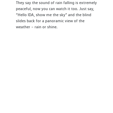
They say the sound of rain falling is extremely
peaceful, now you can watch it too. Just say,
“Hello IDA, show me the sky” and the blind
slides back for a panoramic view of the
weather – rain or shine.