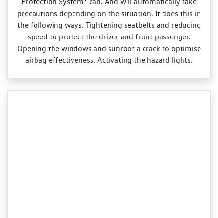
Protection System
can. And will automatically take
precautions depending on the situation. It does this in
the following ways. Tightening seatbelts and reducing
speed to protect the driver and front passenger.
Opening the windows and sunroof a crack to optimise
airbag effectiveness. Activating the hazard lights.