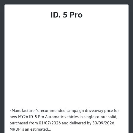
ID. 5 Pro
~Manufacturer's recommended campaign driveaway price for
new MY26 ID. 5 Pro Automatic vehicles in single colour solid,
purchased from 01/07/2026 and delivered by 30/09/2026.
MRDP is an estimated...