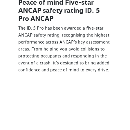
Peace of mind Five-star
ANCAP safety rating ID. 5
Pro ANCAP
The ID. 5 Pro has been awarded a five-star
ANCAP safety rating, recognising the highest
performance across ANCAP’s key assessment
areas. From helping you avoid collisions to
protecting occupants and responding in the
event of a crash, it’s designed to bring added
confidence and peace of mind to every drive.