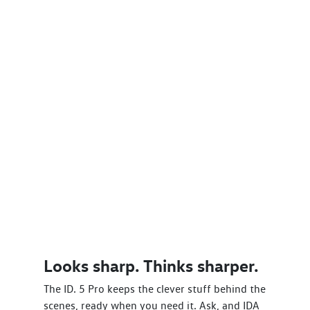
Looks sharp. Thinks sharper.
The ID. 5 Pro keeps the clever stuff behind the
scenes, ready when you need it. Ask, and IDA