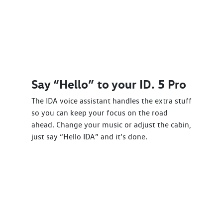
Say “Hello” to your ID. 5 Pro
The IDA voice assistant handles the extra stuff
so you can keep your focus on the road
ahead. Change your music or adjust the cabin,
just say “Hello IDA” and it’s done.