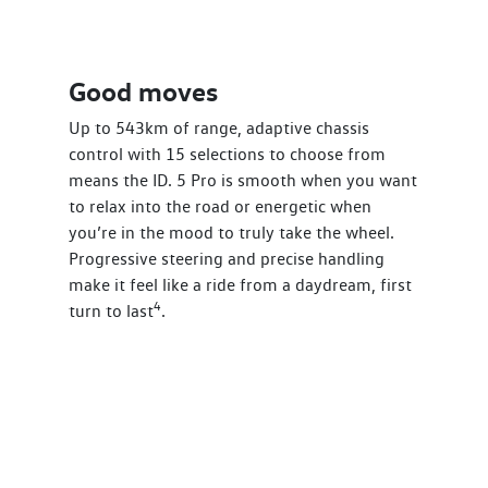
Good moves
Up to 543km of range, adaptive chassis
control with 15 selections to choose from
means the ID. 5 Pro is smooth when you want
to relax into the road or energetic when
you’re in the mood to truly take the wheel.
Progressive steering and precise handling
make it feel like a ride from a daydream, first
4
turn to last
.