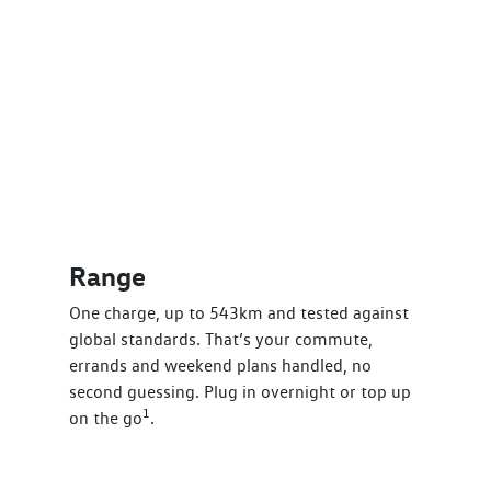
Range
One charge, up to 543km and tested against
global standards. That’s your commute,
errands and weekend plans handled, no
second guessing. Plug in overnight or top up
1
on the go
.