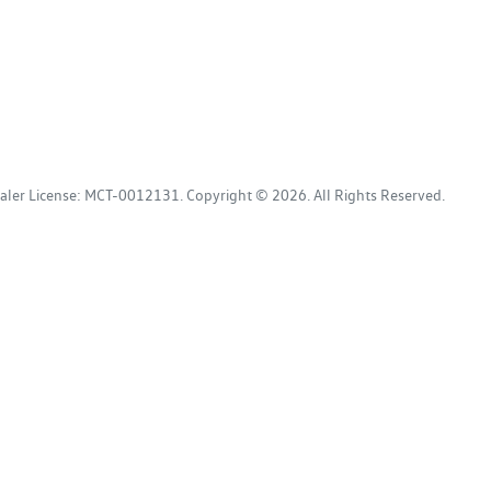
aler License:
MCT-0012131
.
Copyright ©
2026
. All Rights Reserved.