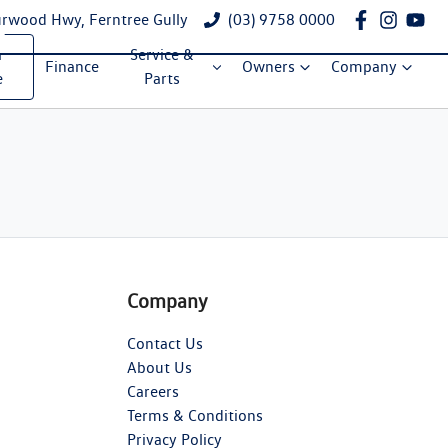
rwood Hwy, Ferntree Gully
(03) 9758 0000
a
Service &
Finance
Owners
Company
e
Parts
Company
Contact Us
About Us
Careers
Terms & Conditions
Privacy Policy