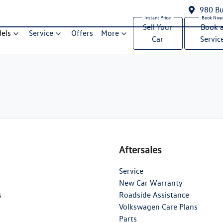
980 Bu
Sell Your
Book 
els
Service
Offers
More
Car
Servic
Aftersales
Service
New Car Warranty
s
Roadside Assistance
Volkswagen Care Plans
Parts