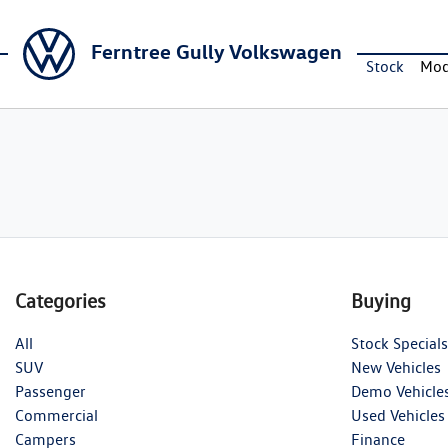
Ferntree Gully Volkswagen
Stock
Mod
Categories
Buying
All
Stock Specials
SUV
New Vehicles
Passenger
Demo Vehicle
Commercial
Used Vehicles
Campers
Finance