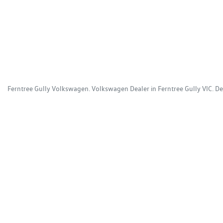
Ferntree Gully Volkswagen
.
Volkswagen Dealer
in
Ferntree Gully VIC
.
De