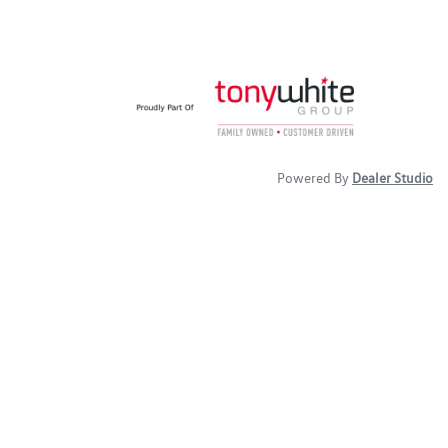
Powered By
Dealer Studio