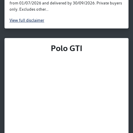
from 01/07/2026 and delivered by 30/09/2026. Private buyers
only. Excludes other...
View
full disclaimer
Polo GTI