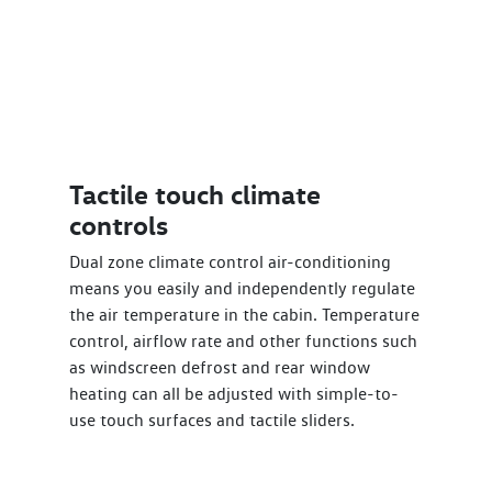
Tactile touch climate
controls
Dual zone climate control air-conditioning
means you easily and independently regulate
the air temperature in the cabin. Temperature
control, airflow rate and other functions such
as windscreen defrost and rear window
heating can all be adjusted with simple-to-
use touch surfaces and tactile sliders.