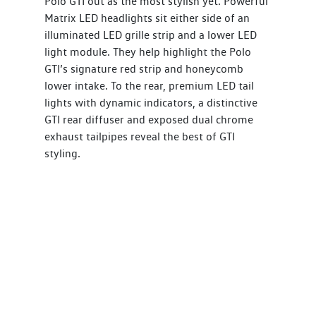
Polo GTI out as the most stylish yet. Powerful
Matrix LED headlights sit either side of an
illuminated LED grille strip and a lower LED
light module. They help highlight the Polo
GTI’s signature red strip and honeycomb
lower intake. To the rear, premium LED tail
lights with dynamic indicators, a distinctive
GTI rear diffuser and exposed dual chrome
exhaust tailpipes reveal the best of GTI
styling.