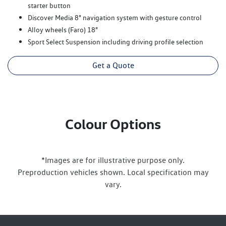
starter button
Discover Media 8" navigation system with gesture control
Alloy wheels (Faro) 18"
Sport Select Suspension including driving profile selection
Get a Quote
Colour Options
*Images are for illustrative purpose only.
Preproduction vehicles shown. Local specification may
vary.