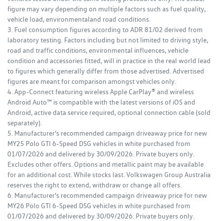
figure may vary depending on multiple factors such as fuel quality,
vehicle load, environmentaland road conditions.
3. Fuel consumption figures according to ADR 81/02 derived from
laboratory testing. Factors including but not limited to driving style,
road and traffic conditions, environmental influences, vehicle
condition and accessories fitted, will in practice in the real world lead
to figures which generally differ from those advertised. Advertised
figures are meant for comparison amongst vehicles only.
4. App-Connect featuring wireless Apple CarPlay® and wireless
Android Auto™ is compatible with the latest versions of iOS and
Android, active data service required, optional connection cable (sold
separately).
5. Manufacturer’s recommended campaign driveaway price for new
MY25 Polo GTI 6-Speed DSG vehicles in white purchased from
01/07/2026 and delivered by 30/09/2026. Private buyers only.
Excludes other offers. Options and metallic paint may be available
for an additional cost. While stocks last. Volkswagen Group Australia
reserves the right to extend, withdraw or change all offers.
6. Manufacturer’s recommended campaign driveaway price for new
MY26 Polo GTI 6-Speed DSG vehicles in white purchased from
01/07/2026 and delivered by 30/09/2026. Private buyers only.