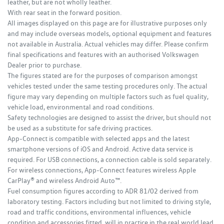
leather, but are not wholly leather.
With rear seat in the forward position.
All images displayed on this page are for illustrative purposes only
and may include overseas models, optional equipment and features
not available in Australia. Actual vehicles may differ. Please confirm
final specifications and features with an authorised Volkswagen
Dealer prior to purchase.
The figures stated are for the purposes of comparison amongst
vehicles tested under the same testing procedures only. The actual
figure may vary depending on multiple factors such as fuel quality,
vehicle load, environmental and road conditions.
Safety technologies are designed to assist the driver, but should not
be used as a substitute for safe driving practices.
App-Connect is compatible with selected apps and the latest
smartphone versions of iOS and Android. Active data service is
required. For USB connections, a connection cable is sold separately.
For wireless connections, App-Connect features wireless Apple
CarPlay® and wireless Android Auto™.
Fuel consumption figures according to ADR 81/02 derived from
laboratory testing. Factors including but not limited to driving style,
road and traffic conditions, environmental influences, vehicle
condition and accessories fitted, will in practice in the real world lead