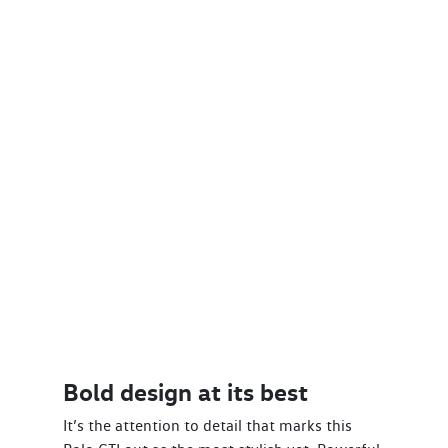
Bold design at its best
It’s the attention to detail that marks this