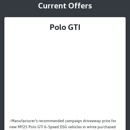
Current Offers
Polo GTI
~Manufacturer’s recommended campaign driveaway price for
new MY25 Polo GTI 6-Speed DSG vehicles in white purchased