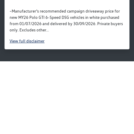
~Manufacturer’s recommended campaign driveaway price for
new MY26 Polo GTI 6-Speed DSG vehicles in white purchased
from 01/07/2026 and delivered by 30/09/2026. Private buyers
only. Excludes other...
View
full disclaimer