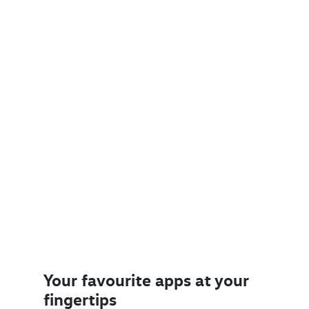
Your favourite apps at your
fingertips