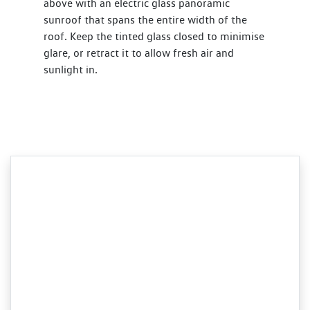
above with an electric glass panoramic
sunroof that spans the entire width of the
roof. Keep the tinted glass closed to minimise
glare, or retract it to allow fresh air and
sunlight in.