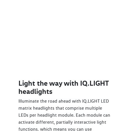
Light the way with IQ.LIGHT
headlights
Illuminate the road ahead with IQ.LIGHT LED
matrix headlights that comprise multiple
LEDs per headlight module. Each module can
activate different, partially interactive light
functions, which means you can use