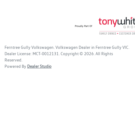
Ferntree Gully Volkswagen
.
Volkswagen Dealer
in
Ferntree Gully VIC
.
Dealer License:
MCT-0012131
.
Copyright ©
2026
. All Rights
Reserved.
Powered By
Dealer Studio