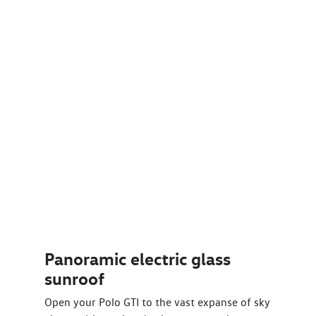
Panoramic electric glass
sunroof
Open your Polo GTI to the vast expanse of sky