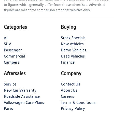
to figures which generally differ from those advertised. Advertised
figures are meant for comparison amongst vehicles only.
Categories
Buying
All
Stock Specials
SUV
New Vehicles
Passenger
Demo Vehicles
Commercial
Used Vehicles
Campers
Finance
Aftersales
Company
Service
Contact Us
New Car Warranty
About Us
Roadside Assistance
Careers
Volkswagen Care Plans
Terms & Conditions
Parts
Privacy Policy