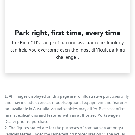
Park right, first time, every time
The Polo GTI’s range of parking assistance technology
can help you overcome even the most difficult parking
7
challenge
.
1. All images displayed on this page are for illustrative purposes only
and may include overseas models, optional equipment and features
not available in Australia. Actual vehicles may differ. Please confirm
final specifications and features with an authorised Volkswagen
Dealer prior to purchase.
2. The figures stated are for the purposes of comparison amongst
vehicles tested under the same testing procedures only. The actual