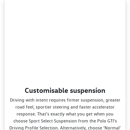
Customisable suspension
Driving with intent requires firmer suspension, greater
road feel, sportier steering and faster accelerator
response. That’s exactly what you get when you
choose Sport Select Suspension from the Polo GTI’s
Driving Profile Selection. Alternatively, choose ‘Normal’