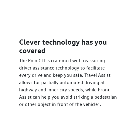
Clever technology has you
covered
The Polo GTI is crammed with reassuring
driver assistance technology to facilitate
every drive and keep you safe. Travel Assist
allows for partially automated driving at
highway and inner city speeds, while Front
Assist can help you avoid striking a pedestrian
7
or other object in front of the vehicle
.