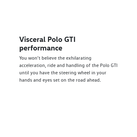
Visceral Polo GTI
performance
You won’t believe the exhilarating
acceleration, ride and handling of the Polo GTI
until you have the steering wheel in your
hands and eyes set on the road ahead.