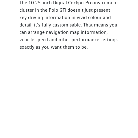
The 10.25-inch Digital Cockpit Pro instrument
cluster in the Polo GTI doesn’t just present
key driving information in vivid colour and
detail, it’s fully customisable. That means you
can arrange navigation map information,
vehicle speed and other performance settings
exactly as you want them to be.