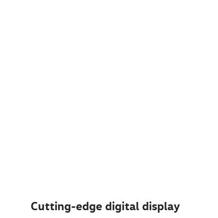
Cutting-edge digital display