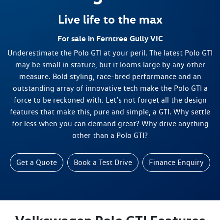
Live life to the max
For sale in Ferntree Gully VIC
Underestimate the Polo GTI at your peril. The latest Polo GTI
may be small in stature, but it looms large by any other
measure. Bold styling, race-bred performance and an
outstanding array of innovative tech make the Polo GTI a
force to be reckoned with. Let’s not forget all the design
features that make this, pure and simple, a GTI. Why settle
for less when you can demand great? Why drive anything
other than a Polo GTI?
Get a Quote
Book a Test Drive
Finance Enquiry