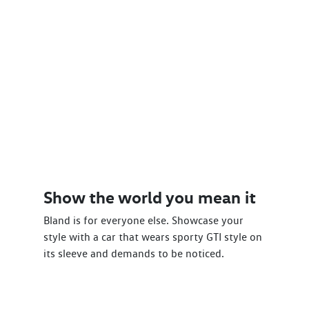
Show the world you mean it
Bland is for everyone else. Showcase your
style with a car that wears sporty GTI style on
its sleeve and demands to be noticed.