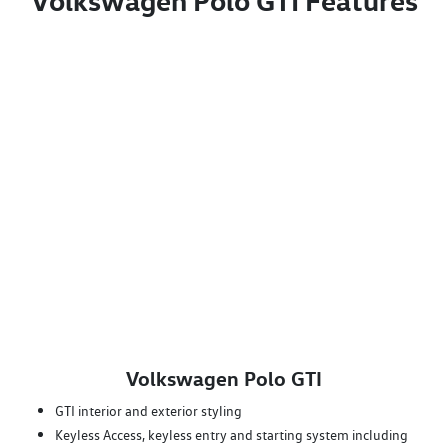
Volkswagen Polo GTI Features
Volkswagen Polo GTI
GTI interior and exterior styling
Keyless Access, keyless entry and starting system including