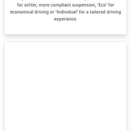
for softer, more compliant suspension, ‘Eco’ for
economical driving or ‘Individual’ for a tailored driving
experience.