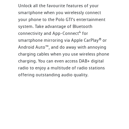
Unlock all the favourite features of your
smartphone when you wirelessly connect
your phone to the Polo GTI’s entertainment
system. Take advantage of Bluetooth
4
connectivity and App-Connect
for
smartphone mirroring via Apple CarPlay® or
Android Auto™, and do away with annoying
charging cables when you use wireless phone
charging. You can even access DAB+ digital
radio to enjoy a multitude of radio stations
offering outstanding audio quality.