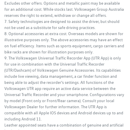
Excludes other offers. Options and metallic paint may be available
for an additional cost. While stocks last. Volkswagen Group Australia
reserves the right to extend, withdraw or change all offers.
7. Safety technologies are designed to assist the driver, but should
not be used as a substitute for safe driving practices.
8. Optional accessories at extra cost. Overseas models are shown for
illustrative purposes only. The above accessories may have an effect
on fuel efficiency. Items such as sports equipment, cargo carriers and
bike racks are shown for illustration purposes only.
9. The Volkswagen Universal Traffic Recorder App (UTR App) is only
for use in combination with the Universal Traffic Recorder
(UTR/Dashcam) of Volkswagen Genuine Accessories. Its capabilities
include live viewing, data management, a car finder function and
being able to adjust the recorder’s settings. All functions of the
Volkswagen UTR app require an active data service between the
Universal Traffic Recorder and your smartphone. Configurations vary
by model (Front only or Front/Rear camera). Consult your local
Volkswagen Dealer for further information. The UTR App is
compatible with all Apple IOS devices and Android devices up to and
including Android 11.
Leather appointed seats have a combination of genuine and artificial