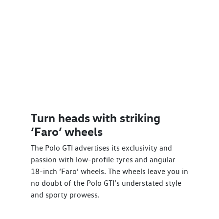
Turn heads with striking
‘Faro’ wheels
The Polo GTI advertises its exclusivity and
passion with low-profile tyres and angular
18-inch ‘Faro’ wheels. The wheels leave you in
no doubt of the Polo GTI’s understated style
and sporty prowess.