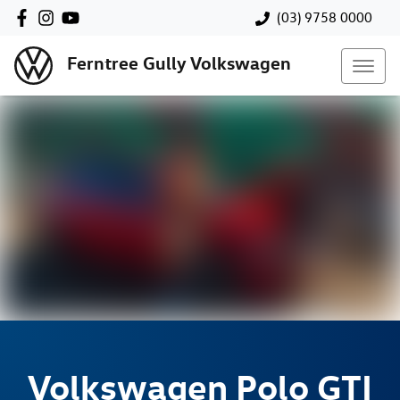
(03) 9758 0000
Ferntree Gully Volkswagen
Volkswagen
Polo GTI