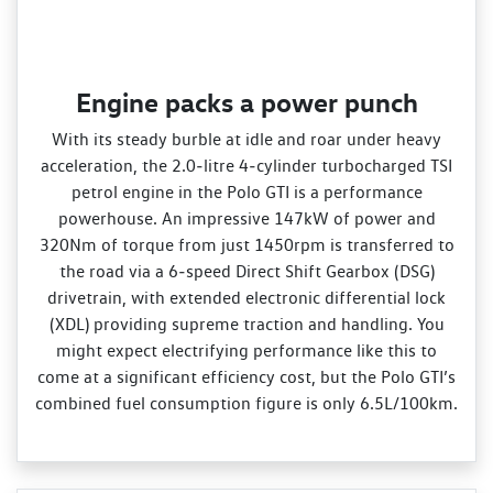
Engine packs a power punch
With its steady burble at idle and roar under heavy
acceleration, the 2.0‑litre 4‑cylinder turbocharged TSI
petrol engine in the Polo GTI is a performance
powerhouse. An impressive 147kW of power and
320Nm of torque from just 1450rpm is transferred to
the road via a 6‑speed Direct Shift Gearbox (DSG)
drivetrain, with extended electronic differential lock
(XDL) providing supreme traction and handling. You
might expect electrifying performance like this to
come at a significant efficiency cost, but the Polo GTI’s
combined fuel consumption figure is only 6.5L/100km.