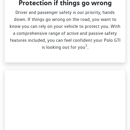
Protection if things go wrong
Driver and passenger safety is our priority, hands
down. If things go wrong on the road, you want to
know you can rely on your vehicle to protect you. With
a comprehensive range of active and passive safety
features included, you can feel confident your Polo GTI
7
is looking out for you
.