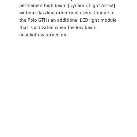
permanent high beam (Dynamic Light Assist)
without dazzling other road users. Unique to
the Polo GTI is an additional LED light module
that is activated when the low beam
headlight is turned on.