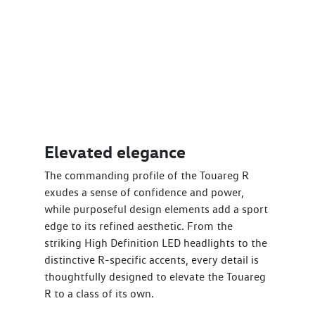
Elevated elegance
The commanding profile of the Touareg R
exudes a sense of confidence and power,
while purposeful design elements add a sport
edge to its refined aesthetic. From the
striking High Definition LED headlights to the
distinctive R-specific accents, every detail is
thoughtfully designed to elevate the Touareg
R to a class of its own.