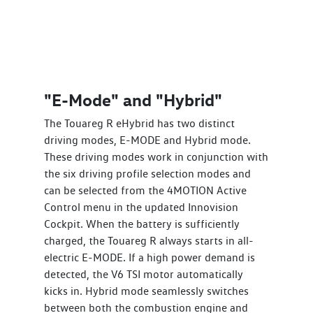
"E-Mode" and "Hybrid"
The Touareg R eHybrid has two distinct
driving modes, E-MODE and Hybrid mode.
These driving modes work in conjunction with
the six driving profile selection modes and
can be selected from the 4MOTION Active
Control menu in the updated Innovision
Cockpit. When the battery is sufficiently
charged, the Touareg R always starts in all-
electric E-MODE. If a high power demand is
detected, the V6 TSI motor automatically
kicks in. Hybrid mode seamlessly switches
between both the combustion engine and