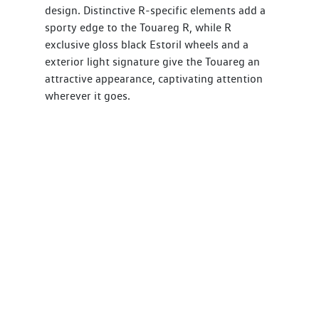
design. Distinctive R-specific elements add a
sporty edge to the Touareg R, while R
exclusive gloss black Estoril wheels and a
exterior light signature give the Touareg an
attractive appearance, captivating attention
wherever it goes.