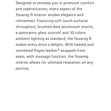
Designed to envelop you in premium comfort
and sophistication, every aspect of the
Touareg R interior exudes elegance and
refinement. Featuring soft touch surfaces
throughout, brushed dark aluminium inserts,
a panoramic glass sunroof and 30 colour
ambient lighting as standard, the Touareg R
makes every drive a delight. With heated and
6
ventilated Puglia leather
wrapped front
seats, with massage function, the Touareg
interior allows for ultimate relaxation on any
journey.