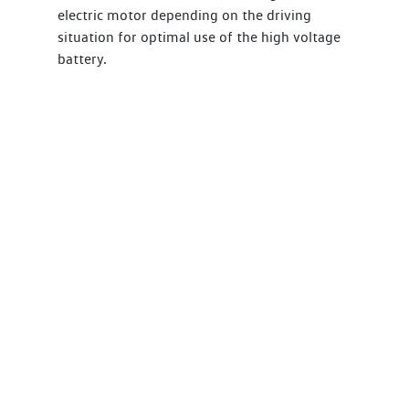
electric motor depending on the driving
situation for optimal use of the high voltage
battery.