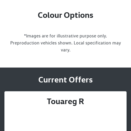
Colour Options
*Images are for illustrative purpose only.
Preproduction vehicles shown. Local specification may
vary.
Current Offers
Touareg R