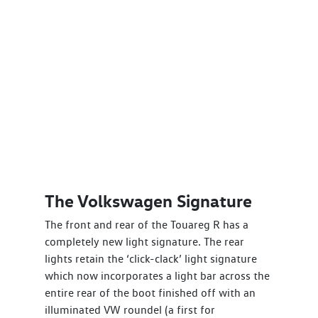
The Volkswagen Signature
The front and rear of the Touareg R has a
completely new light signature. The rear
lights retain the ‘click-clack’ light signature
which now incorporates a light bar across the
entire rear of the boot finished off with an
illuminated VW roundel (a first for