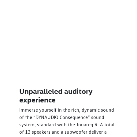
Unparalleled auditory
experience
Immerse yourself in the rich, dynamic sound
of the “DYNAUDIO Consequence” sound
system, standard with the Touareg R. A total
of 13 speakers and a subwoofer deliver a