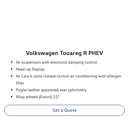
Volkswagen Touareg R PHEV
Air suspension with electronic damping control
Head-up Display
Air Care 4-zone climate control air conditioning with allergen
filter
Puglia leather appointed seat upholstery
Alloy wheels (Estoril) 22"
Get a Quote