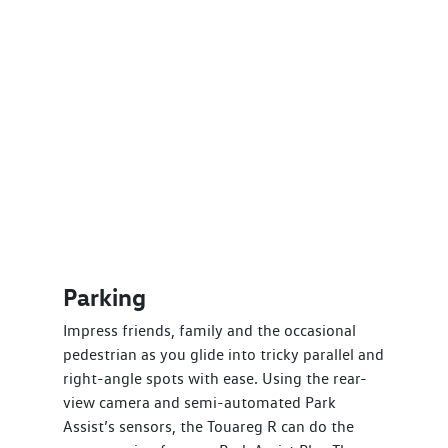
Parking
Impress friends, family and the occasional
pedestrian as you glide into tricky parallel and
right-angle spots with ease. Using the rear-
view camera and semi-automated Park
Assist’s sensors, the Touareg R can do the