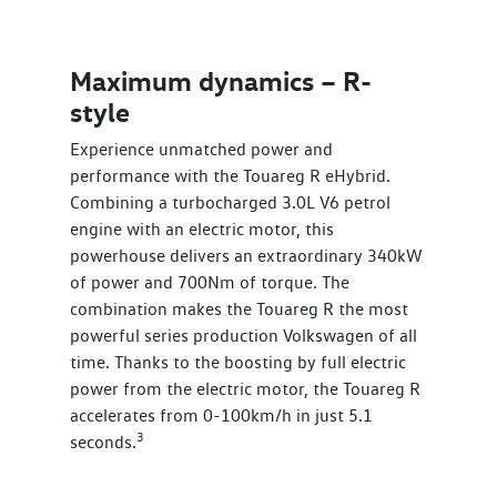
Maximum dynamics – R-
style
Experience unmatched power and
performance with the Touareg R eHybrid.
Combining a turbocharged 3.0L V6 petrol
engine with an electric motor, this
powerhouse delivers an extraordinary 340kW
of power and 700Nm of torque. The
combination makes the Touareg R the most
powerful series production Volkswagen of all
time. Thanks to the boosting by full electric
power from the electric motor, the Touareg R
accelerates from 0-100km/h in just 5.1
3
seconds.