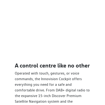
A control centre like no other
Operated with touch, gestures, or voice
commands, the Innovision Cockpit offers
everything you need for a safe and
comfortable drive. From DAB+ digital radio to
the expansive 15-inch Discover Premium
Satellite Navigation system and the