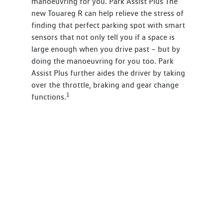
manoeuvring for you. Park Assist Plus The
new Touareg R can help relieve the stress of
finding that perfect parking spot with smart
sensors that not only tell you if a space is
large enough when you drive past – but by
doing the manoeuvring for you too. Park
Assist Plus further aides the driver by taking
over the throttle, braking and gear change
1
functions.