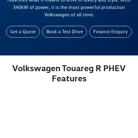
340kW of power, it is the most powerful production
Volkswagen of all time.
Get a Quote
Book a Test Drive
Finance Enquiry
Volkswagen Touareg R PHEV
Features