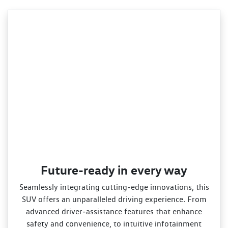
Future-ready in every way
Seamlessly integrating cutting‑edge innovations, this
SUV offers an unparalleled driving experience. From
advanced driver‑assistance features that enhance
safety and convenience, to intuitive infotainment