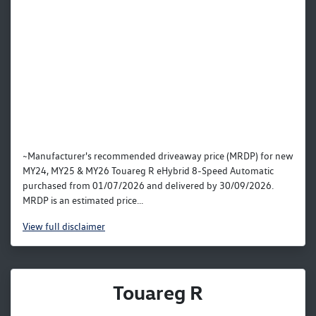
~Manufacturer's recommended driveaway price (MRDP) for new
MY24, MY25 & MY26 Touareg R eHybrid 8-Speed Automatic
purchased from 01/07/2026 and delivered by 30/09/2026.
MRDP is an estimated price...
View
full disclaimer
Touareg R