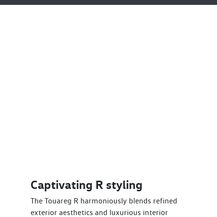
Captivating R styling
The Touareg R harmoniously blends refined
exterior aesthetics and luxurious interior