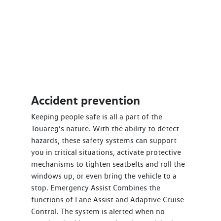
Accident prevention
Keeping people safe is all a part of the
Touareg’s nature. With the ability to detect
hazards, these safety systems can support
you in critical situations, activate protective
mechanisms to tighten seatbelts and roll the
windows up, or even bring the vehicle to a
stop. Emergency Assist Combines the
functions of Lane Assist and Adaptive Cruise
Control. The system is alerted when no