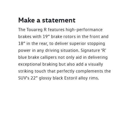
Make a statement
The Touareg R features high-performance
brakes with 19” brake rotors in the front and
18” in the rear, to deliver superior stopping
power in any driving situation. Signature ‘R’
blue brake callipers not only aid in delivering
exceptional braking but also add a visually
striking touch that perfectly complements the
SUV’s 22” glossy black Estoril alloy rims.