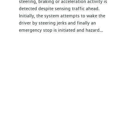
steering, braking or acceleration activity is
detected despite sensing traffic ahead.
Initially, the system attempts to wake the
driver by steering jerks and finally an
emergency stop is initiated and hazard...