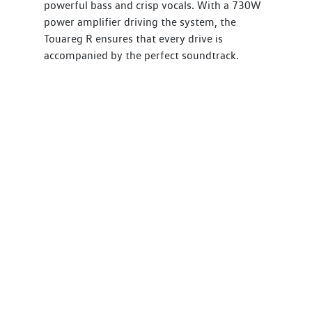
powerful bass and crisp vocals. With a 730W
power amplifier driving the system, the
Touareg R ensures that every drive is
accompanied by the perfect soundtrack.