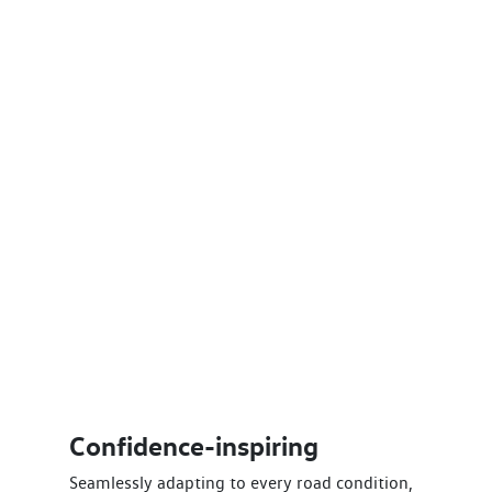
Confidence-inspiring
Seamlessly adapting to every road condition,