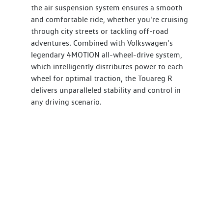
the air suspension system ensures a smooth
and comfortable ride, whether you're cruising
through city streets or tackling off-road
adventures. Combined with Volkswagen's
legendary 4MOTION all-wheel-drive system,
which intelligently distributes power to each
wheel for optimal traction, the Touareg R
delivers unparalleled stability and control in
any driving scenario.