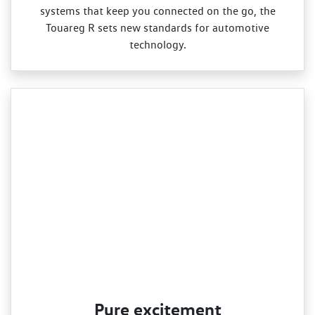
systems that keep you connected on the go, the
Touareg R sets new standards for automotive
technology.
Pure excitement