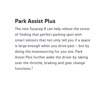
Park Assist Plus
The new Touareg R can help relieve the stress
of finding that perfect parking spot with
smart sensors that not only tell you if a space
is large enough when you drive past – but by
doing the manoeuvring for you too. Park
Assist Plus further aides the driver by taking
over the throttle, braking and gear change
1
functions.