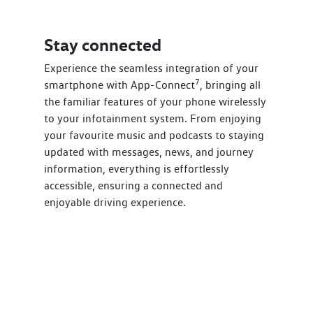
Stay connected
Experience the seamless integration of your
7
smartphone with App-Connect
, bringing all
the familiar features of your phone wirelessly
to your infotainment system. From enjoying
your favourite music and podcasts to staying
updated with messages, news, and journey
information, everything is effortlessly
accessible, ensuring a connected and
enjoyable driving experience.