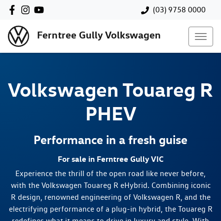
(03) 9758 0000
Ferntree Gully Volkswagen
Volkswagen
Touareg R
PHEV
Performance in a fresh guise
For sale in Ferntree Gully VIC
Experience the thrill of the open road like never before,
with the Volkswagen Touareg R eHybrid. Combining iconic
R design, renowned engineering of Volkswagen R, and the
electrifying performance of a plug-in hybrid, the Touareg R
redefines what it means to drive in luxury and style. With