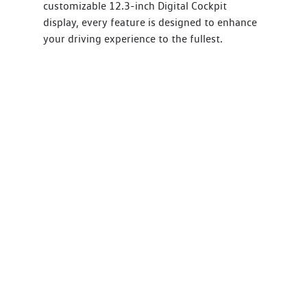
customizable 12.3-inch Digital Cockpit
display, every feature is designed to enhance
your driving experience to the fullest.