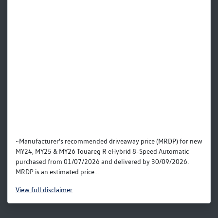
~Manufacturer's recommended driveaway price (MRDP) for new
MY24, MY25 & MY26 Touareg R eHybrid 8-Speed Automatic
purchased from 01/07/2026 and delivered by 30/09/2026.
MRDP is an estimated price...
View
full disclaimer