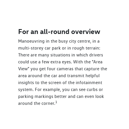
For an all-round overview
Manoeuvring in the busy city centre, in a
multi-storey car park or in rough terrain:
There are many situations in which drivers
could use a few extra eyes. With the "Area
View" you get four cameras that capture the
area around the car and transmit helpful
insights to the screen of the infotainment
system. For example, you can see curbs or
parking markings better and can even look
1
around the corner.