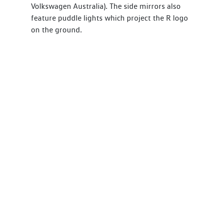
Volkswagen Australia). The side mirrors also
feature puddle lights which project the R logo
on the ground.