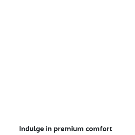
Indulge in premium comfort