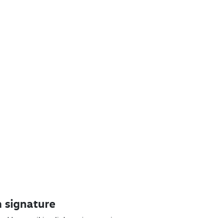
 signature