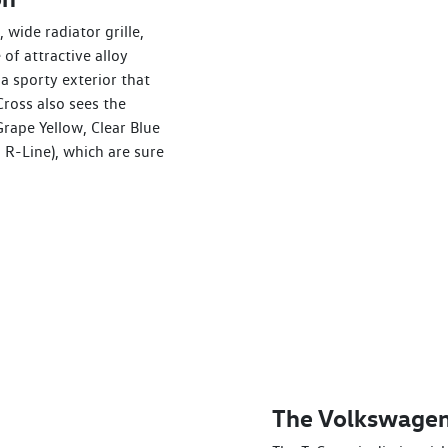
 wide radiator grille,
of attractive alloy
a sporty exterior that
ross also sees the
Grape Yellow, Clear Blue
 R-Line), which are sure
The Volkswagen