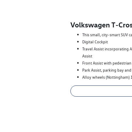
Volkswagen T‑Cros
This small, city-smart SUV c
Digital Cockpit
Travel Assist incorporating 
Assist
Front Assist with pedestrian
Park Assist, parking bay and
Alloy wheels (Nottingham) 