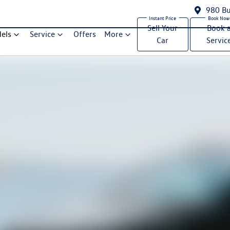
980 Bu
Sell Your
Book 
els
Service
Offers
More
Car
Servic