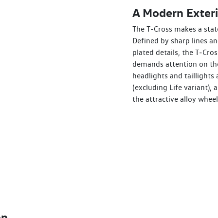
A Modern Exteri
The T‑Cross makes a stat
Defined by sharp lines a
plated details, the T‑Cros
demands attention on the
headlights and taillights 
(excluding Life variant),
the attractive alloy wheel
on