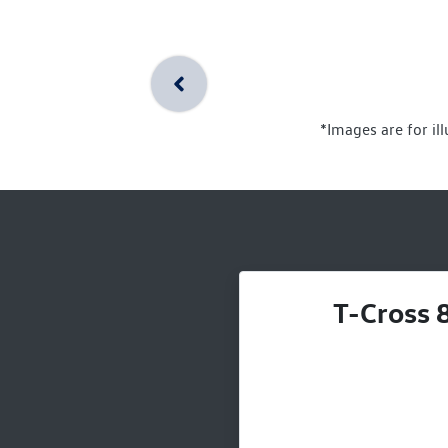
*Images are for il
T-Cross 8