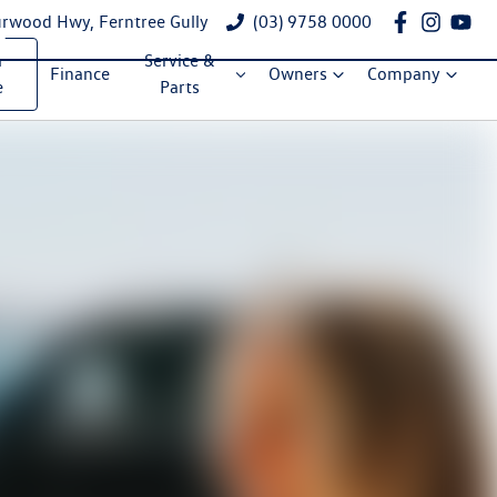
rwood Hwy, Ferntree Gully
(03) 9758 0000
a
Service &
Finance
Owners
Company
e
Parts