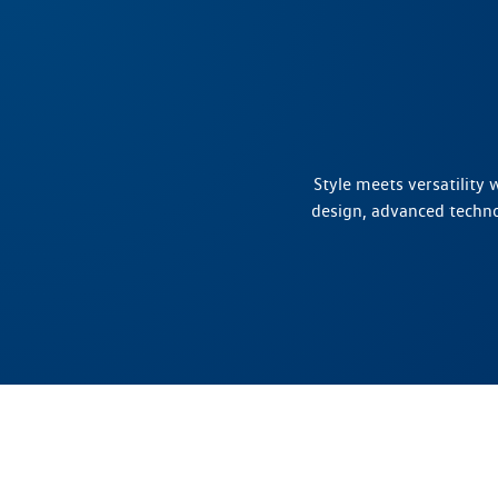
Style meets versatility
design, advanced techn