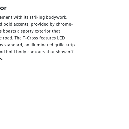
or
ement with its striking bodywork.
nd bold accents, provided by chrome-
s boasts a sporty exterior that
 road. The T‑Cross features LED
as standard, an illuminated grille strip
 and bold body contours that show off
s.