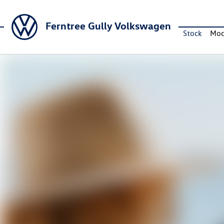
Ferntree Gully Volkswagen
Stock
Mod