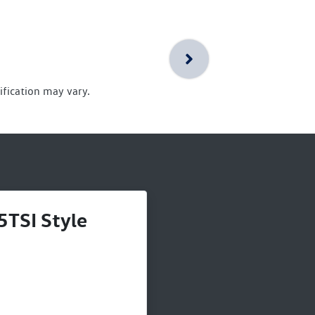
ification may vary.
5TSI Style