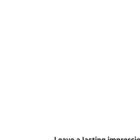
Leave a lasting impressi