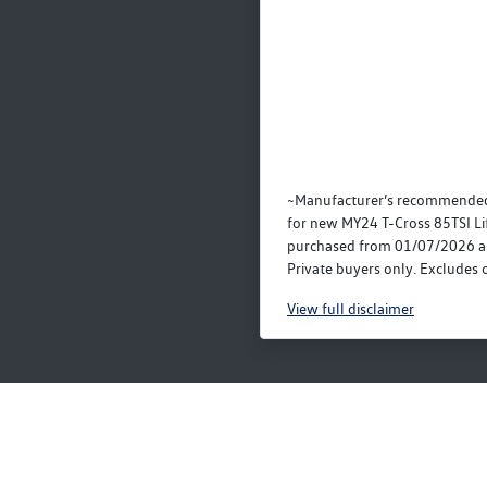
~Manufacturer’s recommended
for new MY24 T-Cross 85TSI Li
purchased from 01/07/2026 a
Private buyers only. Excludes o
View
full disclaimer