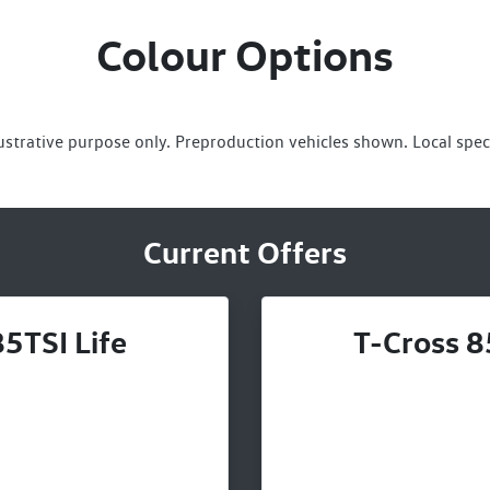
Colour Options
lustrative purpose only. Preproduction vehicles shown. Local spec
Current Offers
5TSI Life
T-Cross 8