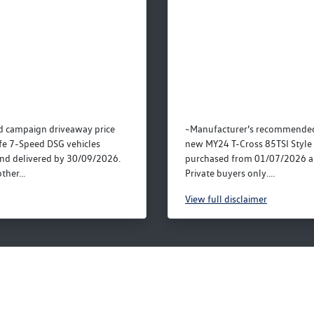
 campaign driveaway price
~Manufacturer’s recommended 
fe 7-Speed DSG vehicles
new MY24 T-Cross 85TSI Style 
nd delivered by 30/09/2026.
purchased from 01/07/2026 a
ther...
Private buyers only....
View
full disclaimer