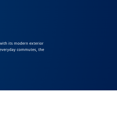
with its modern exterior
 everyday commutes, the