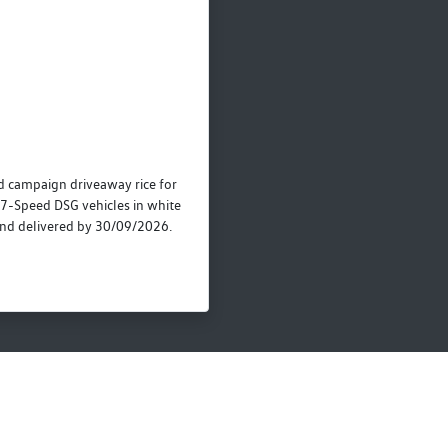
campaign driveaway rice for
7-Speed DSG vehicles in white
nd delivered by 30/09/2026.