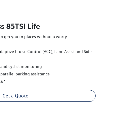
s 85TSI Life
an get you to places without a worry.
Adaptive Cruise Control (ACC), Lane Assist and Side
 and cyclist monitoring
 parallel parking assistance
16"
Get a Quote