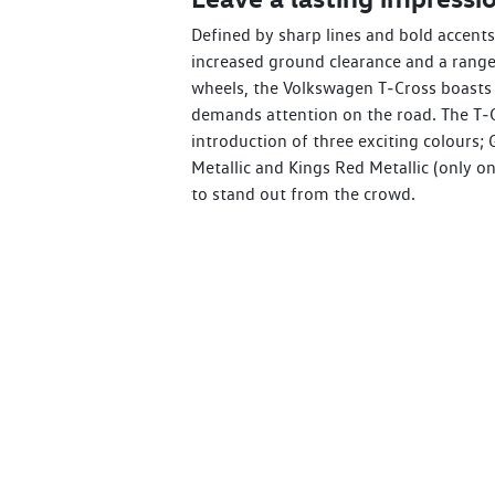
Defined by sharp lines and bold accents,
increased ground clearance and a range 
wheels, the Volkswagen T‑Cross boasts 
demands attention on the road. The T‑C
introduction of three exciting colours; 
Metallic and Kings Red Metallic (only on
to stand out from the crowd.