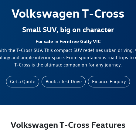
Volkswagen
T‑Cross
Small SUV, big on character
For sale in Ferntree Gully VIC
 with the T‑Cross SUV. This compact SUV redefines urban driving, 
ology and ample interior space. From spontaneous road trips to
T‑Cross is the ultimate companion for any journey.
Get a Quote
Book a Test Drive
Finance Enquiry
Volkswagen T‑Cross Features