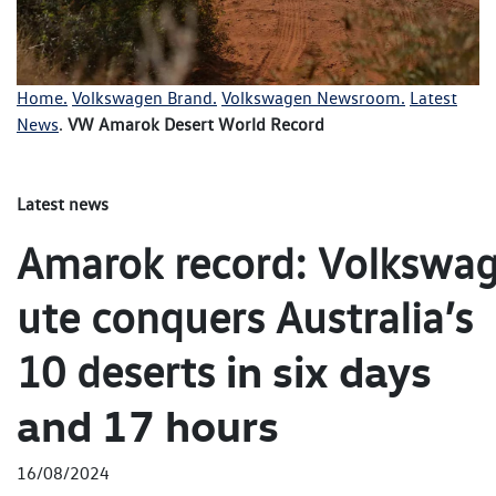
Home.
Volkswagen Brand.
Volkswagen Newsroom.
Latest
News
.
VW Amarok Desert World Record
Latest news
Amarok record: Volkswag
ute conquers Australia’s
in six days
10 deserts
and 17 hours
16/08/2024