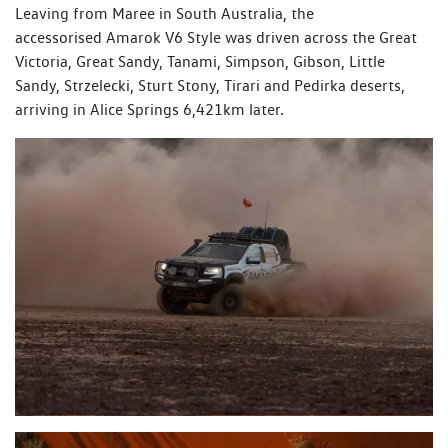
Leaving from Maree in South Australia, the
accessorised Amarok V6 Style was driven across the Great
Victoria, Great Sandy, Tanami, Simpson, Gibson, Little
Sandy, Strzelecki, Sturt Stony, Tirari and Pedirka deserts,
arriving in Alice Springs 6,421km later.