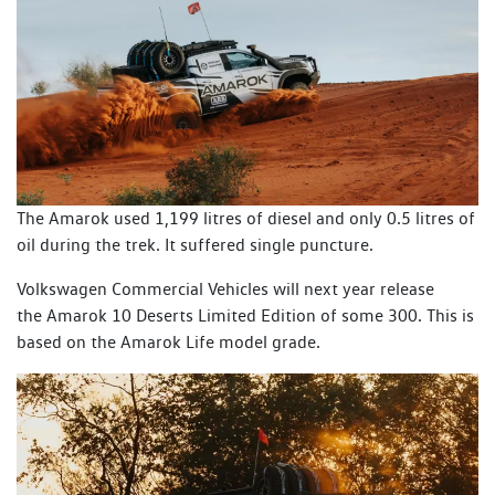
The Amarok used 1,199 litres of diesel and only 0.5 litres of
oil during the trek. It suffered single puncture.
Volkswagen Commercial Vehicles will next year release
the Amarok 10 Deserts Limited Edition of some 300. This is
based on the Amarok Life model grade.