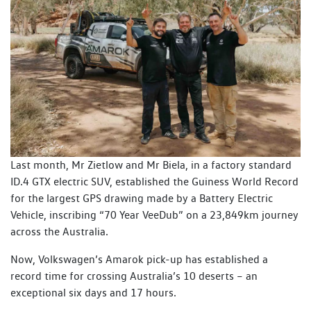
Last month, Mr Zietlow and Mr Biela, in a factory standard
ID.4 GTX electric SUV, established the Guiness World Record
for the largest GPS drawing made by a Battery Electric
Vehicle, inscribing “70 Year VeeDub” on a 23,849km journey
across the Australia.
Now, Volkswagen’s Amarok pick-up has established a
record time for crossing Australia’s 10 deserts – an
exceptional six days and 17 hours.