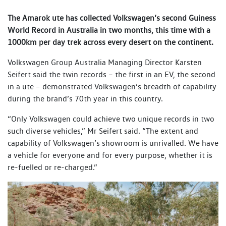
The Amarok ute has collected Volkswagen’s second Guiness
World Record in Australia in two months, this time with a
1000km per day trek across every desert on the continent.
Volkswagen Group Australia Managing Director Karsten
Seifert said the twin records – the first in an EV, the second
in a ute – demonstrated Volkswagen’s breadth of capability
during the brand’s 70th year in this country.
“Only Volkswagen could achieve two unique records in two
such diverse vehicles,” Mr Seifert said. “The extent and
capability of Volkswagen’s showroom is unrivalled. We have
a vehicle for everyone and for every purpose, whether it is
re-fuelled or re-charged.”