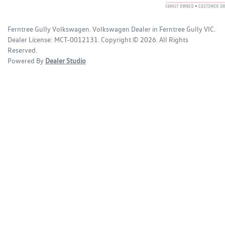
Ferntree Gully Volkswagen
.
Volkswagen Dealer
in
Ferntree Gully VIC
.
Dealer License:
MCT-0012131
.
Copyright ©
2026
. All Rights
Reserved.
Powered By
Dealer Studio