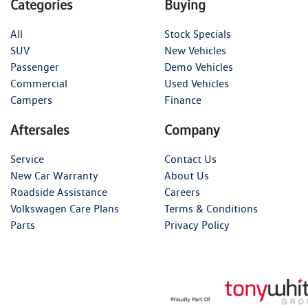
Categories
Buying
All
Stock Specials
SUV
New Vehicles
Passenger
Demo Vehicles
Commercial
Used Vehicles
Campers
Finance
Aftersales
Company
Service
Contact Us
New Car Warranty
About Us
Roadside Assistance
Careers
Volkswagen Care Plans
Terms & Conditions
Parts
Privacy Policy