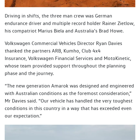
Driving in shifts, the three man crew was German
endurance driver and multiple record holder Rainer Zietlow,
his compatriot Marius Biela and Australia’s Brad Howe.
Volkswagen Commercial Vehicles Director Ryan Davies
thanked the partners ARB, Kumho, Club 4x4
Insurance, Volkswagen Financial Services and MotoKinetic,
whose team provided support throughout the planning
phase and the journey.
“The new generation Amarok was designed and engineered
with Australian conditions as the foremost consideration,”
Mr Davies said. “Our vehicle has handled the very toughest
conditions in this country in a way that has exceeded even
our expectation.”