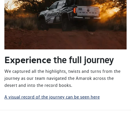
Experience
the full journey
We captured all the highlights, twists and turns from the
journey as our team navigated the Amarok across the
desert and into the record books.
A visual record of the journey can be seen here