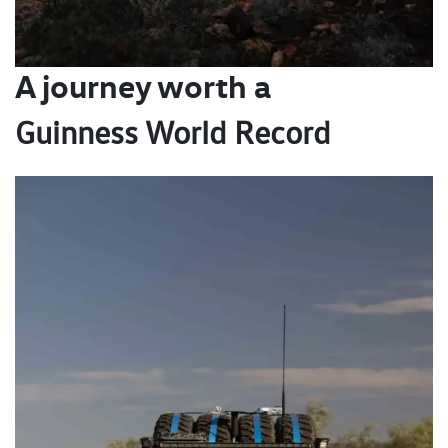
A journey worth a
Guinness World Record