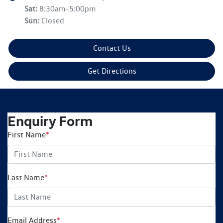
Sat
:
8:30am-5:00pm
Sun
:
Closed
Contact Us
Get Directions
Enquiry Form
First Name
*
Last Name
*
Email Address
*