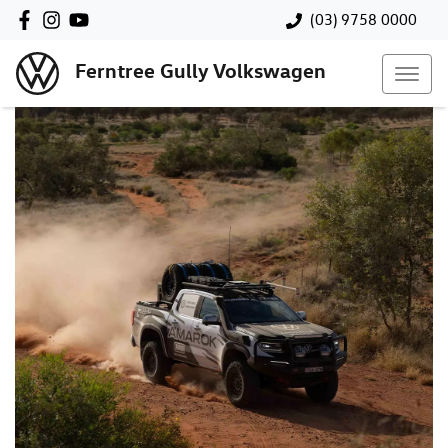
(03) 9758 0000
Ferntree Gully Volkswagen