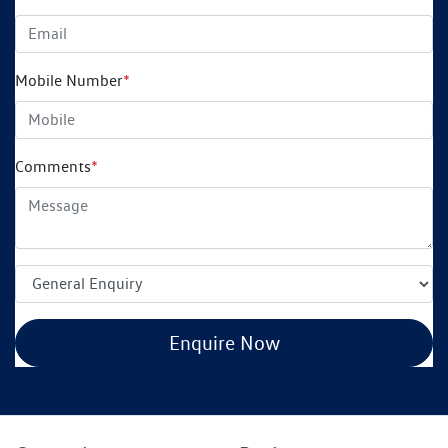
Mobile Number
*
Comments
*
Enquire Now