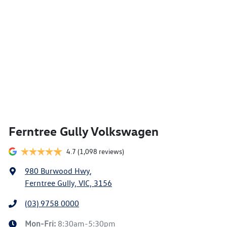
Ferntree Gully Volkswagen
4.7
(1,098 reviews)
980 Burwood Hwy
,
Ferntree Gully, VIC, 3156
(03) 9758 0000
Mon-Fri:
8:30am-5:30pm