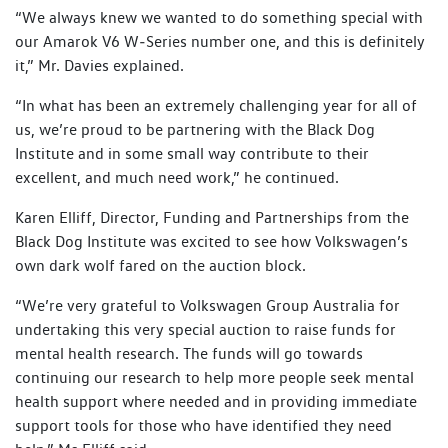
“We always knew we wanted to do something special with
our Amarok V6 W‑Series number one, and this is definitely
it,” Mr. Davies explained.
“In what has been an extremely challenging year for all of
us, we’re proud to be partnering with the Black Dog
Institute and in some small way contribute to their
excellent, and much need work,” he continued.
Karen Elliff, Director, Funding and Partnerships from the
Black Dog Institute was excited to see how Volkswagen’s
own dark wolf fared on the auction block.
“We’re very grateful to Volkswagen Group Australia for
undertaking this very special auction to raise funds for
mental health research. The funds will go towards
continuing our research to help more people seek mental
health support where needed and in providing immediate
support tools for those who have identified they need