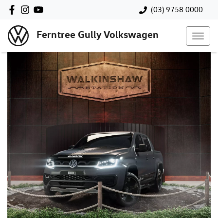
(03) 9758 0000
Ferntree Gully Volkswagen