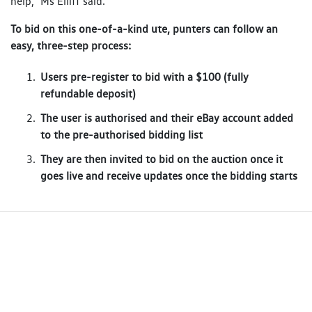
help,” Ms Elliff said.
To bid on this one-of-a-kind ute, punters can follow an
easy, three-step process:
Users pre-register to bid with a $100 (fully
refundable deposit)
The user is authorised and their eBay account added
to the pre-authorised bidding list
They are then invited to bid on the auction once it
goes live and receive updates once the bidding starts