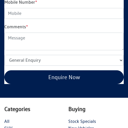
Mobile Number
*
Comments
*
Enquire Now
Categories
Buying
All
Stock Specials