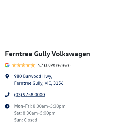
Ferntree Gully Volkswagen
4.7
(1,098 reviews)
980 Burwood Hwy
,
Ferntree Gully, VIC, 3156
(03) 9758 0000
Mon-Fri:
8:30am-5:30pm
Sat
:
8:30am-5:00pm
Sun
:
Closed