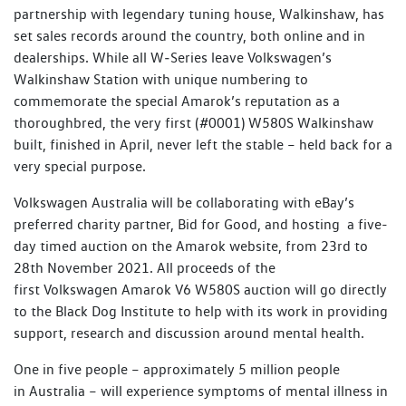
partnership with legendary tuning house, Walkinshaw, has
set sales records around the country, both online and in
dealerships. While all W‑Series leave Volkswagen’s
Walkinshaw Station with unique numbering to
commemorate the special Amarok’s reputation as a
thoroughbred, the very first (#0001) W580S Walkinshaw
built, finished in April, never left the stable – held back for a
very special purpose.
Volkswagen Australia will be collaborating with eBay’s
preferred charity partner, Bid for Good, and hosting a five-
day timed auction on the Amarok website, from 23rd to
28th November 2021. All proceeds of the
first Volkswagen Amarok V6 W580S auction will go directly
to the Black Dog Institute to help with its work in providing
support, research and discussion around mental health.
One in five people – approximately 5 million people
in Australia – will experience symptoms of mental illness in