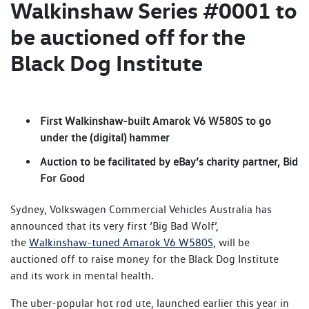
Walkinshaw Series #0001 to
be auctioned off for the
Black Dog Institute
First Walkinshaw-built Amarok V6 W580S to go
under the (digital) hammer
Auction to be facilitated by eBay’s charity partner, Bid
For Good
Sydney, Volkswagen Commercial Vehicles Australia has
announced that its very first ‘Big Bad Wolf’,
the
Walkinshaw-tuned Amarok V6 W580S,
will be
auctioned off to raise money for the Black Dog Institute
and its work in mental health.
The uber-popular hot rod ute, launched earlier this year in