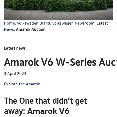
Home
.
Volkswagen Brand.
Volkswagen Newsroom
.
Latest
News.
Amarok Auction
Latest news
Amarok V6 W‑Series Auc
3 April 2023
Explore the Amarok
The One that didn’t get
Amarok V6
away: