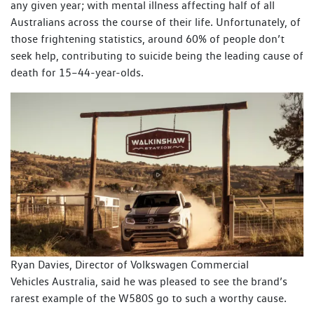
any given year; with mental illness affecting half of all
Australians across the course of their life. Unfortunately, of
those frightening statistics, around 60% of people don’t
seek help, contributing to suicide being the leading cause of
death for 15–44-year-olds.
Ryan Davies, Director of Volkswagen Commercial
Vehicles Australia, said he was pleased to see the brand’s
rarest example of the W580S go to such a worthy cause.