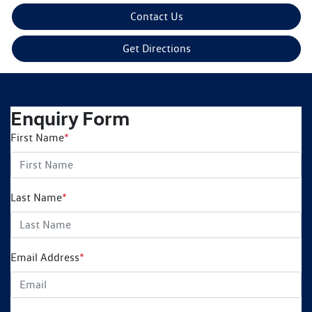
Contact Us
Get Directions
Enquiry Form
First Name
*
Last Name
*
Email Address
*