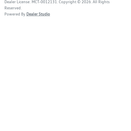
Dealer License:
MCT-0012131
.
Copyright ©
2026
. All Rights
Reserved.
Powered By
Dealer Studio