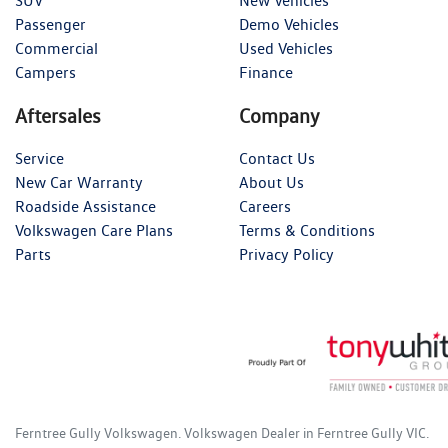
SUV
New Vehicles
Passenger
Demo Vehicles
Commercial
Used Vehicles
Campers
Finance
Aftersales
Company
Service
Contact Us
New Car Warranty
About Us
Roadside Assistance
Careers
Volkswagen Care Plans
Terms & Conditions
Parts
Privacy Policy
Ferntree Gully Volkswagen
.
Volkswagen Dealer
in
Ferntree Gully VIC
.