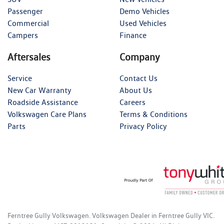
Passenger
Demo Vehicles
Commercial
Used Vehicles
Campers
Finance
Aftersales
Company
Service
Contact Us
New Car Warranty
About Us
Roadside Assistance
Careers
Volkswagen Care Plans
Terms & Conditions
Parts
Privacy Policy
Ferntree Gully Volkswagen
.
Volkswagen Dealer
in
Ferntree Gully VIC
.