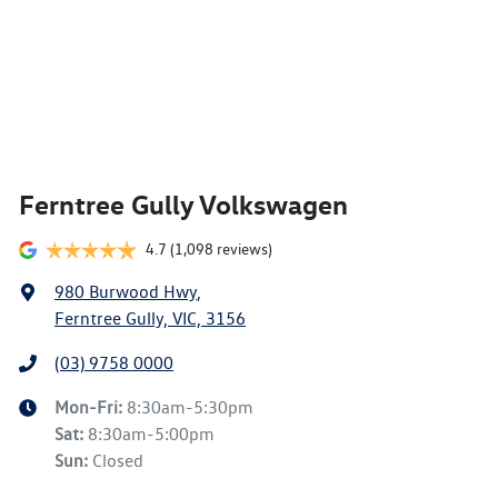
Ferntree Gully Volkswagen
4.7
(1,098 reviews)
980 Burwood Hwy
,
Ferntree Gully, VIC, 3156
(03) 9758 0000
Mon-Fri:
8:30am-5:30pm
Sat
:
8:30am-5:00pm
Sun
:
Closed