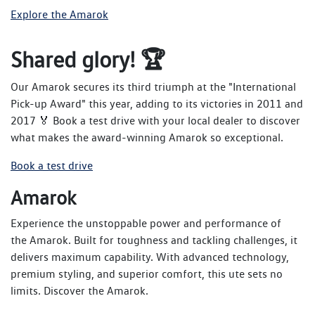
Explore the Amarok
Shared glory! 🏆
Our Amarok secures its third triumph at the "International
Pick-up Award" this year, adding to its victories in 2011 and
2017 🏅 Book a test drive with your local dealer to discover
what makes the award-winning Amarok so exceptional.
Book a test drive
Amarok
Experience the unstoppable power and performance of
the Amarok. Built for toughness and tackling challenges, it
delivers maximum capability. With advanced technology,
premium styling, and superior comfort, this ute sets no
limits. Discover the Amarok.