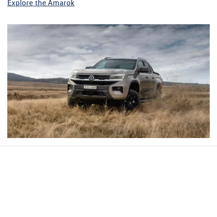
Explore the Amarok