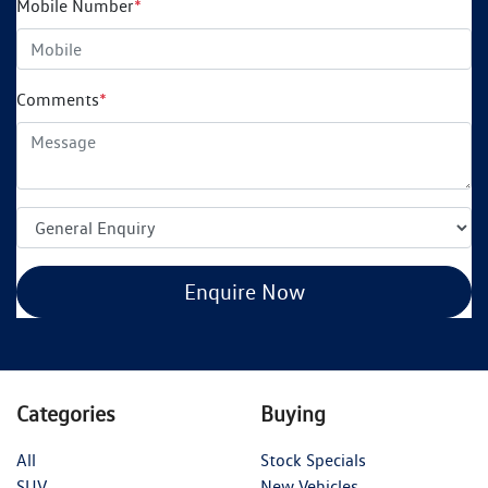
Mobile Number
*
Comments
*
Enquire Now
Categories
Buying
All
Stock Specials
SUV
New Vehicles