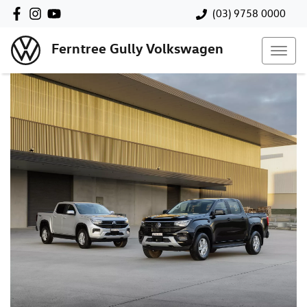
(03) 9758 0000
Ferntree Gully Volkswagen