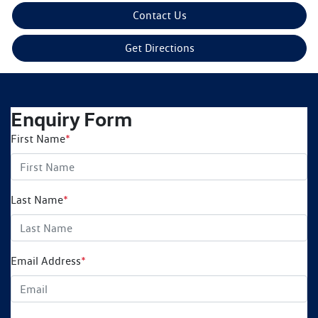
Contact Us
Get Directions
Enquiry Form
First Name
*
Last Name
*
Email Address
*