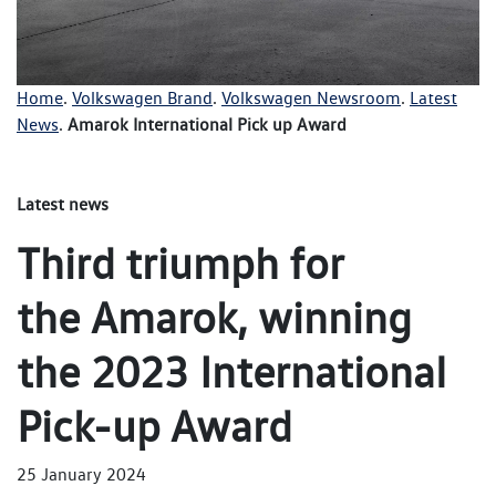
Home
.
Volkswagen Brand
.
Volkswagen Newsroom
.
Latest
News
.
Amarok International Pick up Award
Latest news
Third triumph for
the Amarok, winning
the 2023 International
Pick-up Award
25 January 2024