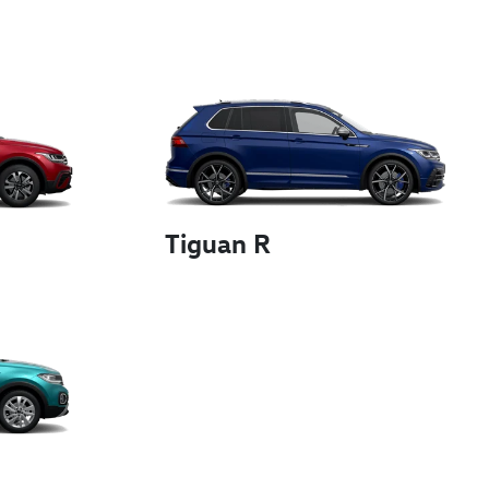
Tiguan R