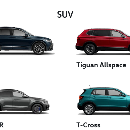
SUV
n
Tiguan Allspace
 R
T-Cross