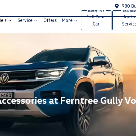
980 Bu
Sell Your
Book 
els
Service
Offers
More
Car
Servic
ccessories at Ferntree Gully 