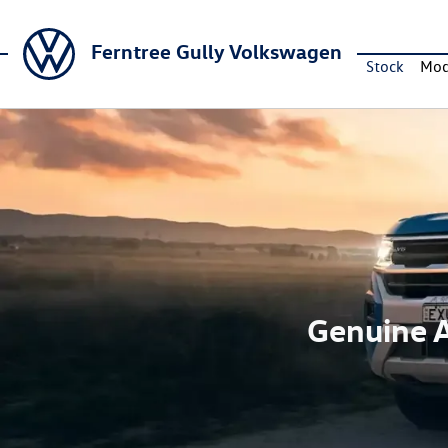
Ferntree Gully Volkswagen
Stock
Mod
Genuine A