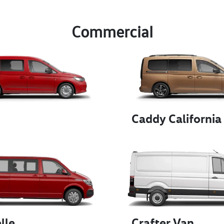
Commercial
Caddy California
lle
Crafter Van