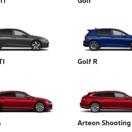
TI
Golf
TI
Golf R
n
Arteon Shooting