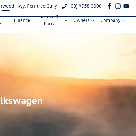
rwood Hwy, Ferntree Gully
(03) 9758 0000
a
Service &
Finance
Owners
Company
e
Parts
Volkswagen