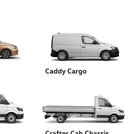
Caddy Cargo
Crafter Cab Chassis