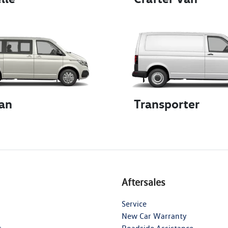
an
Transporter
Aftersales
Service
New Car Warranty