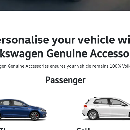
rsonalise your vehicle w
kswagen Genuine Accesso
gen Genuine Accessories ensures your vehicle remains 100% Vol
Passenger