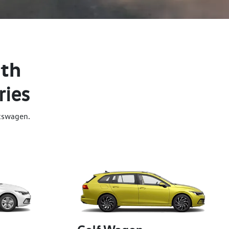
ith
ries
kswagen.