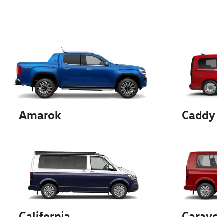
Amarok
Caddy
California
Carave