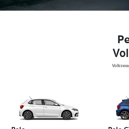
Pe
Vol
Volkswa