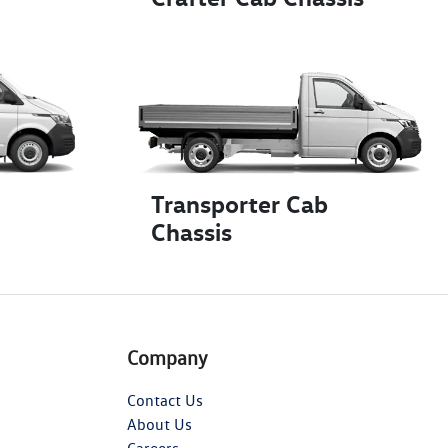
Transporter Cab
Chassis
Company
Contact Us
About Us