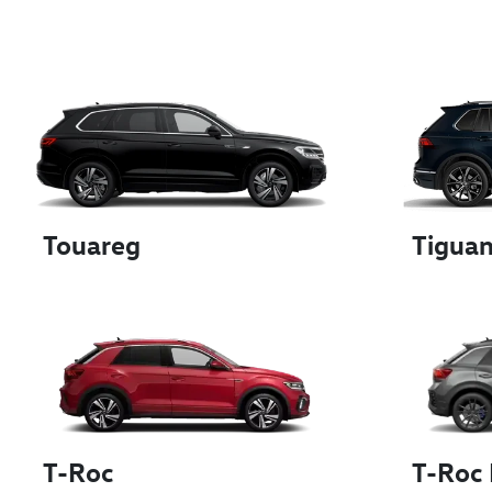
Touareg
Tigua
T-Roc
T-Roc