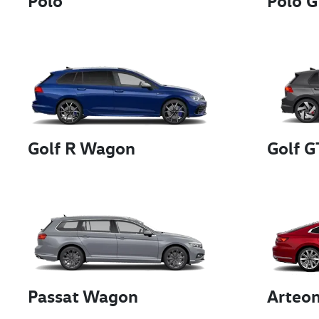
Polo
Polo G
Golf R Wagon
Golf G
Passat Wagon
Arteo