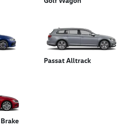
Golf Wagon
Passat Alltrack
 Brake