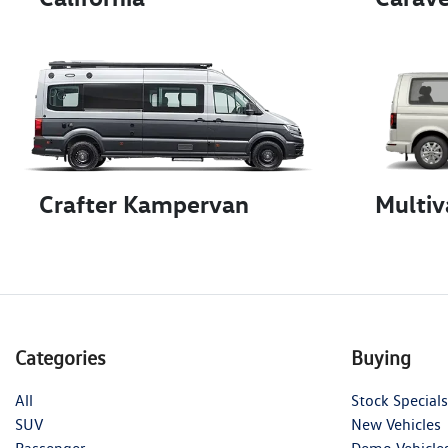
Crafter Kampervan
Multiv
Categories
Buying
All
Stock Specials
SUV
New Vehicles