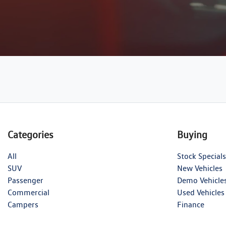
Categories
Buying
All
Stock Specials
SUV
New Vehicles
Passenger
Demo Vehicle
Commercial
Used Vehicles
Campers
Finance