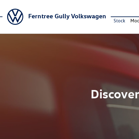
Ferntree Gully Volkswagen
Stock
Mod
Discover