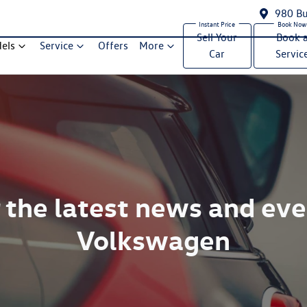
980 Bu
Sell Your
Book 
els
Service
Offers
More
Car
Servic
 the latest news and ev
Volkswagen