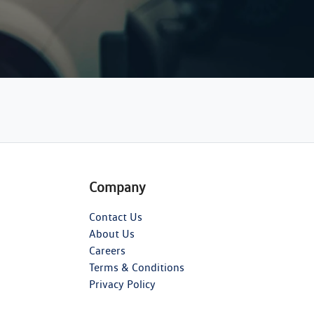
Company
Contact Us
About Us
Careers
Terms & Conditions
Privacy Policy