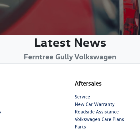
Latest News
Ferntree Gully Volkswagen
Aftersales
Service
New Car Warranty
s
Roadside Assistance
Volkswagen Care Plans
Parts