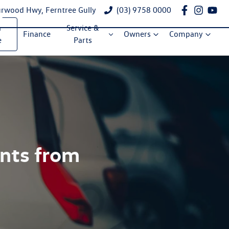
rwood Hwy, Ferntree Gully
(03) 9758 0000
a
Service &
Finance
Owners
Company
e
Parts
ents from