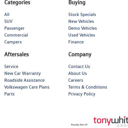
Categories
Buying
All
Stock Specials
SUV
New Vehicles
Passenger
Demo Vehicles
Commercial
Used Vehicles
Campers
Finance
Aftersales
Company
Service
Contact Us
New Car Warranty
About Us
Roadside Assistance
Careers
Volkswagen Care Plans
Terms & Conditions
Parts
Privacy Policy