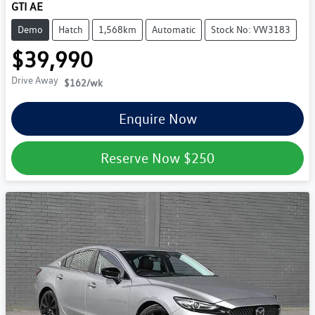
GTI AE
Demo
Hatch
1,568km
Automatic
Stock No: VW3183
$39,990
Drive Away
$162
/wk
Enquire Now
Reserve Now
$250