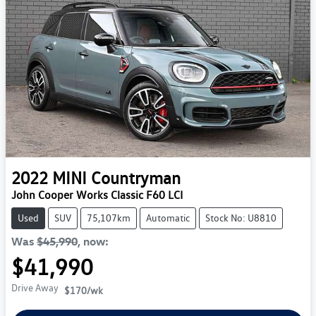
2022
MINI
Countryman
John Cooper Works Classic F60 LCI
Used
SUV
75,107km
Automatic
Stock No: U8810
Was
$45,990
,
now
:
$41,990
Drive Away
$170
/wk