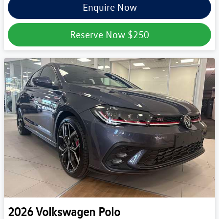
Enquire Now
Reserve Now
$250
2026
Volkswagen
Polo