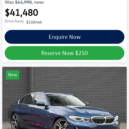
Was
$41,990
,
now
:
$41,480
Drive Away
$168
/wk
Enquire Now
Reserve Now
$250
New