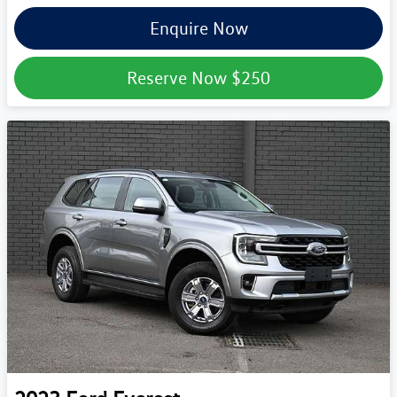
Enquire Now
Reserve Now
$250