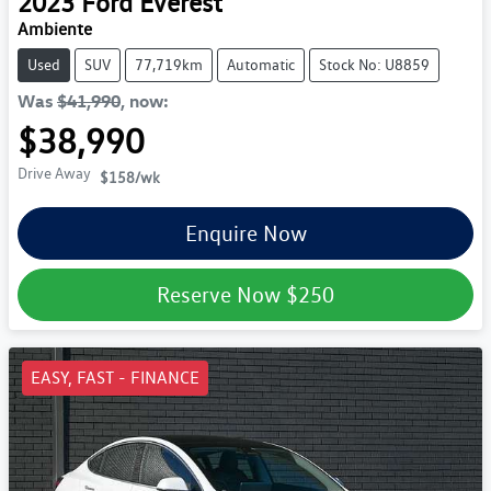
2023
Ford
Everest
Ambiente
Used
SUV
77,719km
Automatic
Stock No: U8859
Was
$41,990
,
now
:
$38,990
Drive Away
$158
/wk
Enquire Now
Reserve Now
$250
EASY, FAST - FINANCE