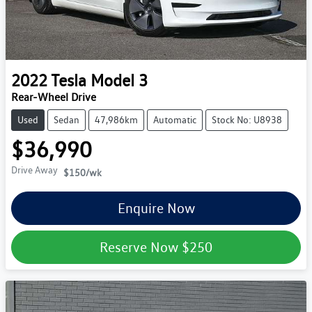
2022
Tesla
Model 3
Rear-Wheel Drive
Used
Sedan
47,986km
Automatic
Stock No: U8938
$36,990
Drive Away
$150
/wk
Enquire Now
Reserve Now
$250