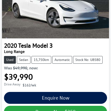
2020
Tesla
Model 3
Long Range
Used
Sedan
15,750km
Automatic
Stock No: U8580
Was
$49,990
,
now
:
$39,990
Drive Away
$162
/wk
Enquire Now