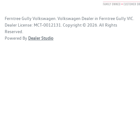
Ferntree Gully Volkswagen
.
Volkswagen Dealer
in
Ferntree Gully VIC
.
Dealer License:
MCT-0012131
.
Copyright ©
2026
. All Rights
Reserved.
Powered By
Dealer Studio