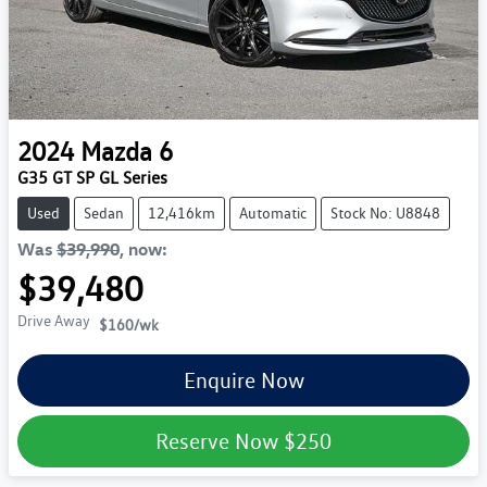
2024
Mazda
6
G35 GT SP GL Series
Used
Sedan
12,416km
Automatic
Stock No: U8848
Was
$39,990
,
now
:
$39,480
Drive Away
$160
/wk
Enquire Now
Reserve Now
$250