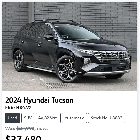
2024
Hyundai
Tucson
Elite NX4.V2
Used
SUV
46,826km
Automatic
Stock No: U8883
Was
$37,990
,
now
:
$37,480