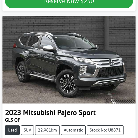
Reserve Now
$250
2023
Mitsubishi
Pajero Sport
GLS QF
Used
SUV
22,981km
Automatic
Stock No: U8871