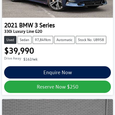
2021
BMW
3 Series
330i Luxury Line G20
Used
Sedan
97,849km
Automatic
Stock No: U8958
$39,990
Drive Away
$162
/wk
Enquire Now
Reserve Now
$250