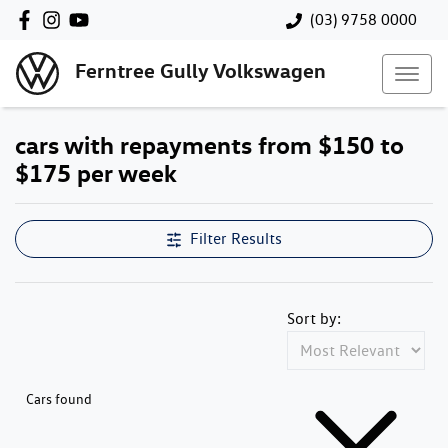
(03) 9758 0000
Ferntree Gully Volkswagen
cars with repayments from $150 to
$175 per week
Filter Results
Sort by:
Cars found