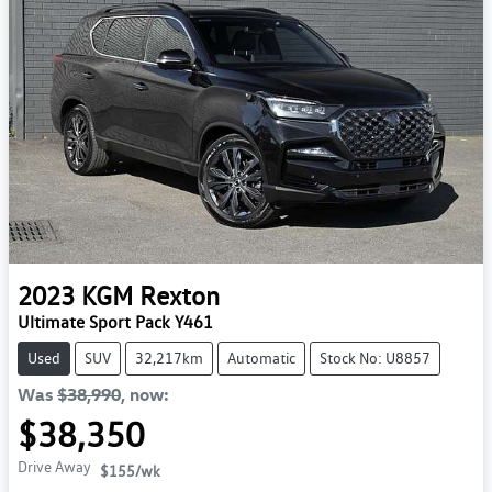
2023
KGM
Rexton
Ultimate Sport Pack Y461
Used
SUV
32,217km
Automatic
Stock No: U8857
Was
$38,990
,
now
:
$38,350
Drive Away
$155
/wk