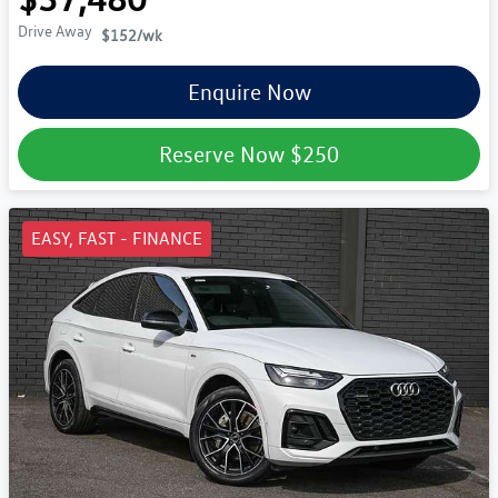
Drive Away
$152
/wk
Enquire Now
Reserve Now
$250
EASY, FAST - FINANCE