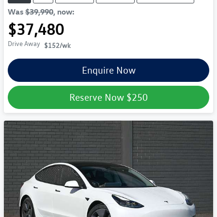
Was
$39,990
,
now
:
$37,480
Drive Away
$152
/wk
Enquire Now
Reserve Now
$250