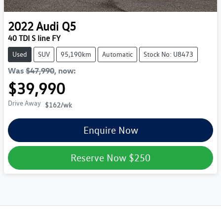
2022
Audi
Q5
40 TDI S line FY
Used
SUV
95,190km
Automatic
Stock No: U8473
Was
$47,990
,
now
:
$39,990
Drive Away
$162
/wk
Enquire Now
Reserve Now
$250