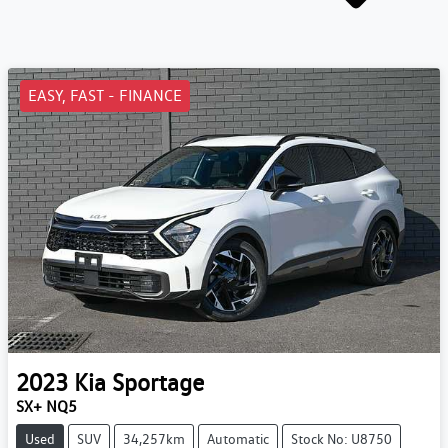
EASY, FAST - FINANCE
2023
Kia
Sportage
SX+ NQ5
Used
SUV
34,257km
Automatic
Stock No: U8750