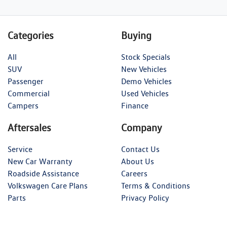
Categories
Buying
All
Stock Specials
SUV
New Vehicles
Passenger
Demo Vehicles
Commercial
Used Vehicles
Campers
Finance
Aftersales
Company
Service
Contact Us
New Car Warranty
About Us
Roadside Assistance
Careers
Volkswagen Care Plans
Terms & Conditions
Parts
Privacy Policy