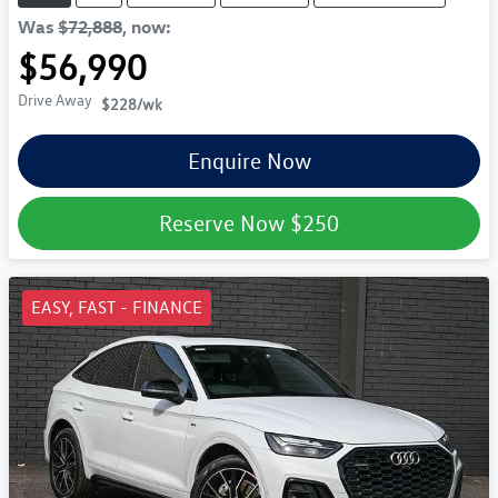
Was
$72,888
,
now
:
$56,990
Drive Away
$228
/wk
Enquire Now
Reserve Now
$250
EASY, FAST - FINANCE