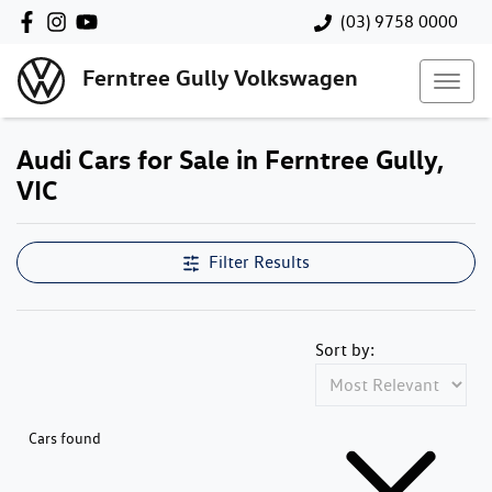
(03) 9758 0000
Ferntree Gully Volkswagen
Audi Cars for Sale in Ferntree Gully,
VIC
Filter Results
Sort by:
Cars found