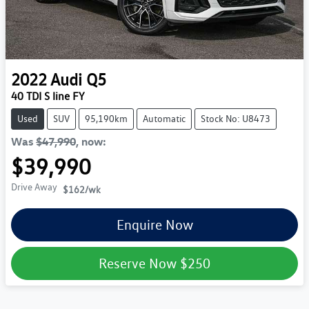
2022
Audi
Q5
40 TDI S line FY
Used
SUV
95,190km
Automatic
Stock No: U8473
Was
$47,990
,
now
:
$39,990
Drive Away
$162
/wk
Enquire Now
Reserve Now
$250