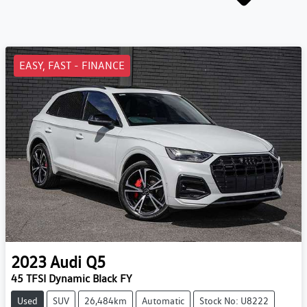
EASY, FAST - FINANCE
2023
Audi
Q5
45 TFSI Dynamic Black FY
Used
SUV
26,484km
Automatic
Stock No: U8222