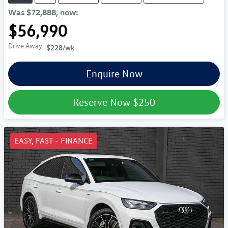
Was
$72,888
,
now
:
$56,990
Drive Away
$228
/wk
Enquire Now
Reserve Now
$250
EASY, FAST - FINANCE