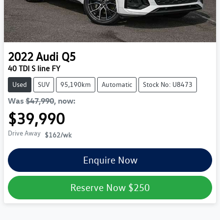
2022
Audi
Q5
40 TDI S line FY
Used
SUV
95,190km
Automatic
Stock No: U8473
Was
$47,990
,
now
:
$39,990
Drive Away
$162
/wk
Enquire Now
Reserve Now
$250