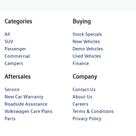
Categories
Buying
All
Stock Specials
SUV
New Vehicles
Passenger
Demo Vehicles
Commercial
Used Vehicles
Campers
Finance
Aftersales
Company
Service
Contact Us
New Car Warranty
About Us
Roadside Assistance
Careers
Volkswagen Care Plans
Terms & Conditions
Parts
Privacy Policy