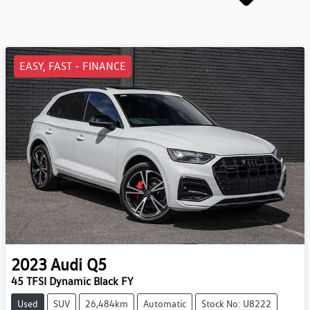
EASY, FAST - FINANCE
2023
Audi
Q5
45 TFSI Dynamic Black FY
Used
SUV
26,484km
Automatic
Stock No: U8222