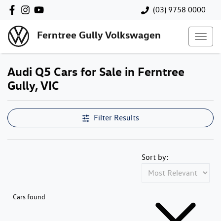
(03) 9758 0000
Ferntree Gully Volkswagen
Audi Q5 Cars for Sale in Ferntree
Gully, VIC
Filter Results
Sort by:
Cars found