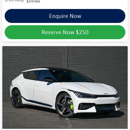
Drive Away
$59
/wk
Enquire Now
Reserve Now
$250