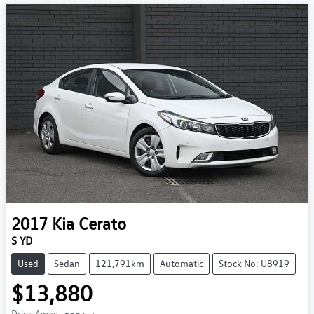
2017
Kia
Cerato
S YD
Used
Sedan
121,791km
Automatic
Stock No: U8919
$13,880