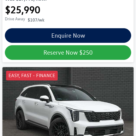
$25,990
Drive Away
$107
/wk
Enquire Now
Reserve Now
$250
EASY, FAST - FINANCE