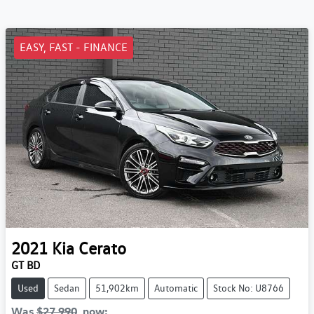
EASY, FAST - FINANCE
2021
Kia
Cerato
GT BD
Used
Sedan
51,902km
Automatic
Stock No: U8766
Was
$27,990
,
now
: