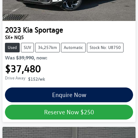
2023
Kia
Sportage
SX+ NQ5
Used
SUV
34,257km
Automatic
Stock No: U8750
Was
$39,990
,
now
:
$37,480
Drive Away
$152
/wk
Enquire Now
Reserve Now
$250