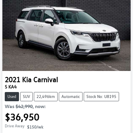
2021
Kia
Carnival
S KA4
Used
SUV
22,496km
Automatic
Stock No: U8195
Was
$42,990
,
now
:
$36,950
Drive Away
$150
/wk