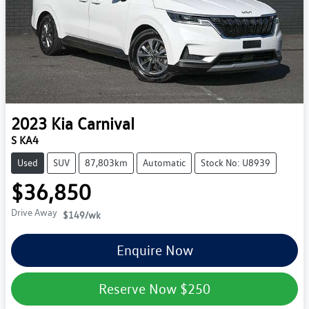
2023
Kia
Carnival
S KA4
Used
SUV
87,803km
Automatic
Stock No: U8939
$36,850
Drive Away
$149
/wk
Enquire Now
Reserve Now
$250