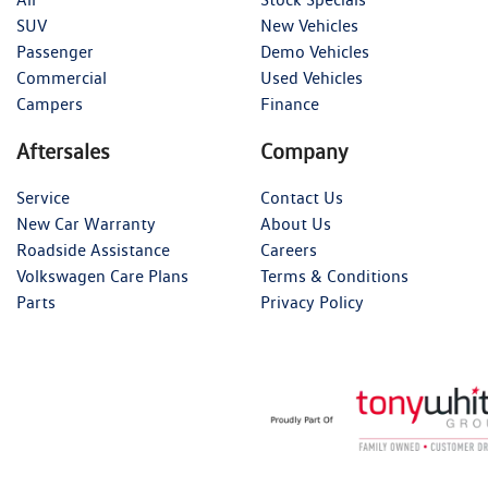
SUV
New Vehicles
Passenger
Demo Vehicles
Commercial
Used Vehicles
Campers
Finance
Aftersales
Company
Service
Contact Us
New Car Warranty
About Us
Roadside Assistance
Careers
Volkswagen Care Plans
Terms & Conditions
Parts
Privacy Policy