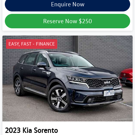
Enquire Now
Reserve Now
$250
EASY, FAST - FINANCE
2023
Kia
Sorento