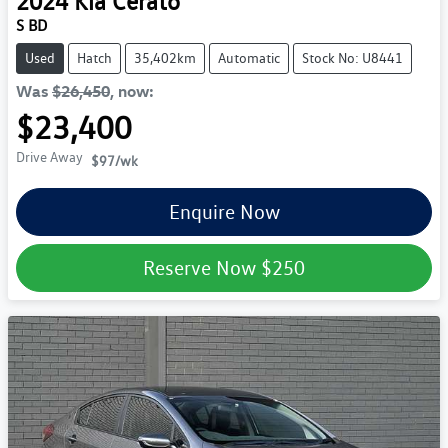
2024
Kia
Cerato
S BD
Used
Hatch
35,402km
Automatic
Stock No: U8441
Was
$26,450
,
now
:
$23,400
Drive Away
$97
/wk
Enquire Now
Reserve Now
$250