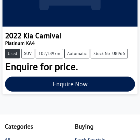
2022
Kia
Carnival
Platinum KA4
Used
SUV
102,189km
Automatic
Stock No: U8966
Enquire for price.
Enquire Now
Categories
Buying
All
Stock Specials