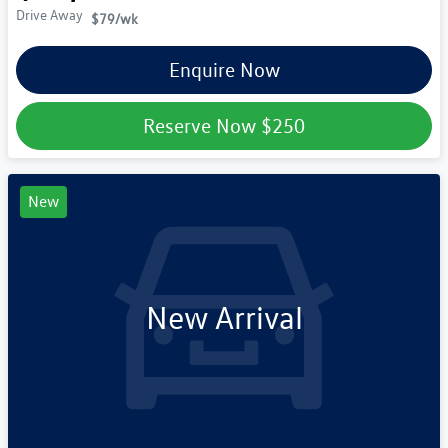
Drive Away
$79
/wk
Enquire Now
Reserve Now
$250
New
New Arrival