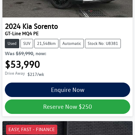
2024
Kia
Sorento
GT-Line MQ4 PE
Used
SUV
21,548km
Automatic
Stock No: U8381
Was
$59,990
,
now
:
$53,990
Drive Away
$217
/wk
Enquire Now
Reserve Now
$250
EASY, FAST - FINANCE