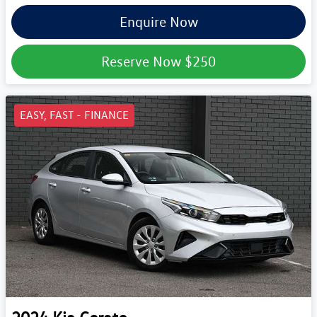
Enquire Now
Reserve Now
$250
EASY, FAST - FINANCE