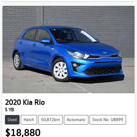
2020
Kia
Rio
S YB
Used
Hatch
50,872km
Automatic
Stock No: U8899
$18,880