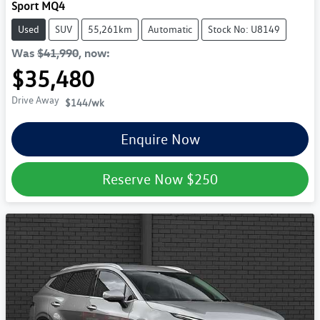
Sport MQ4
Used
SUV
55,261km
Automatic
Stock No: U8149
Was
$41,990
,
now
:
$35,480
Drive Away
$144
/wk
Enquire Now
Reserve Now
$250