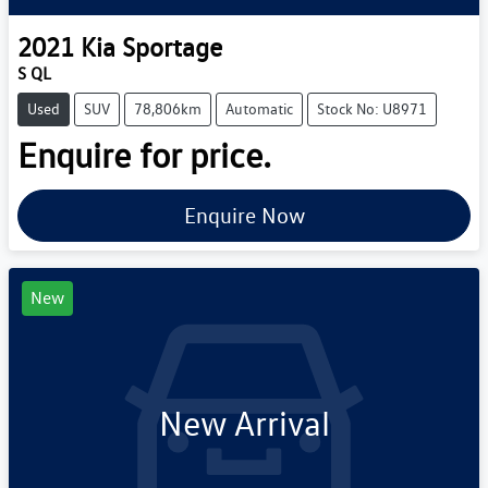
2021
Kia
Sportage
S QL
Used
SUV
78,806km
Automatic
Stock No: U8971
Enquire for price.
Enquire Now
New
New Arrival