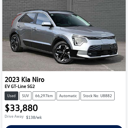
2023
Kia
Niro
EV GT-Line SG2
Used
SUV
66,297km
Automatic
Stock No: U8882
$33,880
Drive Away
$138
/wk