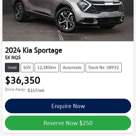
2024
Kia
Sportage
SX NQ5
Used
SUV
12,385km
Automatic
Stock No: U8932
$36,350
Drive Away
$147
/wk
Enquire Now
Reserve Now
$250