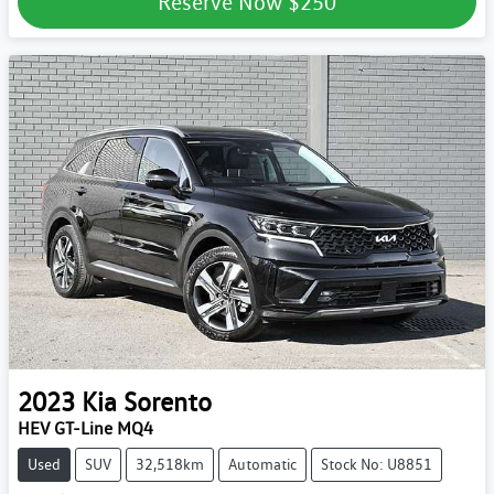
Reserve Now
$250
2023
Kia
Sorento
HEV GT-Line MQ4
Used
SUV
32,518km
Automatic
Stock No: U8851