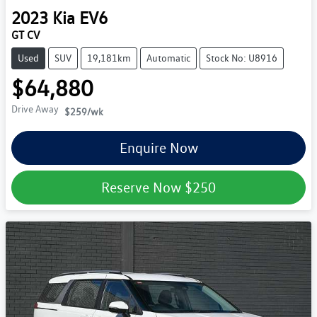
2023
Kia
EV6
GT CV
Used
SUV
19,181km
Automatic
Stock No: U8916
$64,880
Drive Away
$259
/wk
Enquire Now
Reserve Now
$250