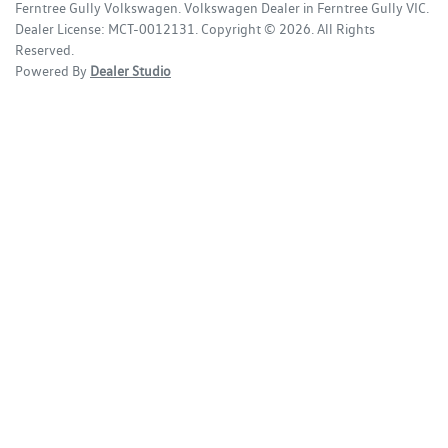
Ferntree Gully Volkswagen
.
Volkswagen Dealer
in
Ferntree Gully VIC
.
Dealer License:
MCT-0012131
.
Copyright ©
2026
. All Rights
Reserved.
Powered By
Dealer Studio