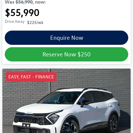
Was
$56,990
,
now
:
$55,990
Drive Away
$225
/wk
Enquire Now
Reserve Now
$250
EASY, FAST - FINANCE