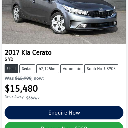
2017
Kia
Cerato
S YD
Used
Sedan
42,125km
Automatic
Stock No: U8905
Was
$15,990
,
now
:
$15,480
Drive Away
$66
/wk
Enquire Now