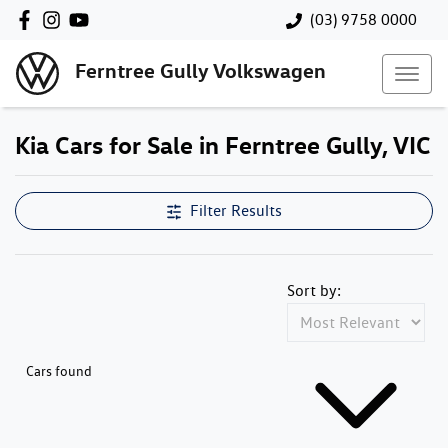
(03) 9758 0000
Ferntree Gully Volkswagen
Kia Cars for Sale in Ferntree Gully, VIC
Filter Results
Sort by:
Cars found