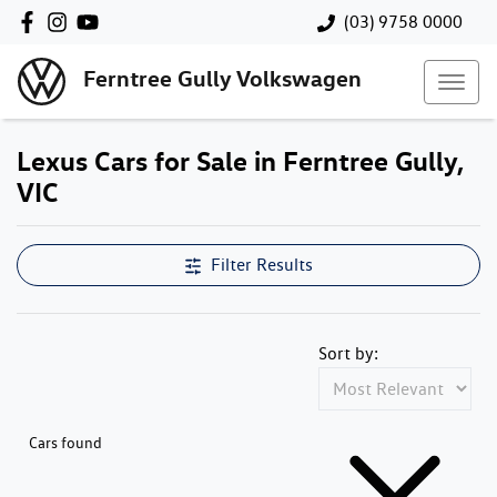
(03) 9758 0000
Ferntree Gully Volkswagen
Lexus Cars for Sale in Ferntree Gully,
VIC
Filter Results
Sort by:
Cars found