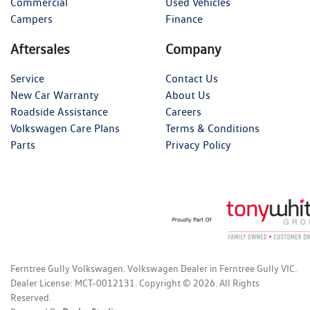
Commercial
Used Vehicles
Campers
Finance
Aftersales
Company
Service
Contact Us
New Car Warranty
About Us
Roadside Assistance
Careers
Volkswagen Care Plans
Terms & Conditions
Parts
Privacy Policy
Ferntree Gully Volkswagen
.
Volkswagen Dealer
in
Ferntree Gully VIC
.
Dealer License:
MCT-0012131
.
Copyright ©
2026
. All Rights
Reserved.