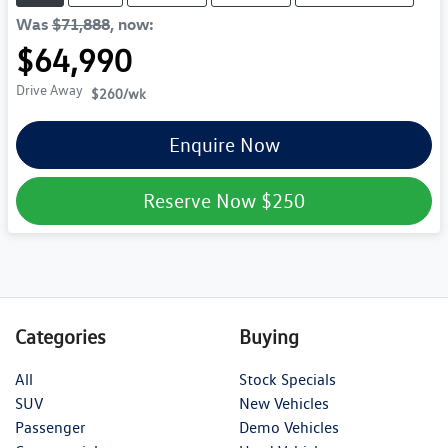
Was
$71,888
,
now
:
$64,990
Drive Away
$260
/wk
Enquire Now
Reserve Now
$250
Categories
Buying
All
Stock Specials
SUV
New Vehicles
Passenger
Demo Vehicles