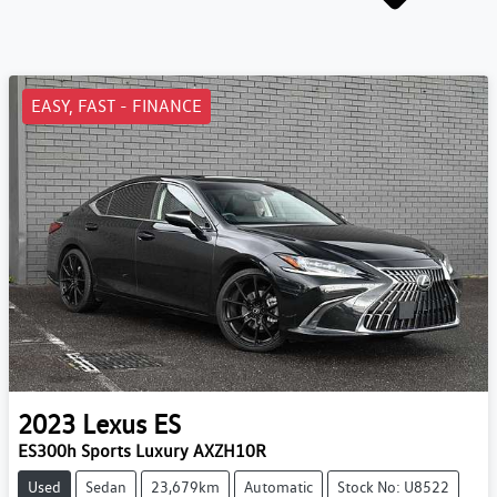
EASY, FAST - FINANCE
2023
Lexus
ES
ES300h Sports Luxury AXZH10R
Used
Sedan
23,679km
Automatic
Stock No: U8522