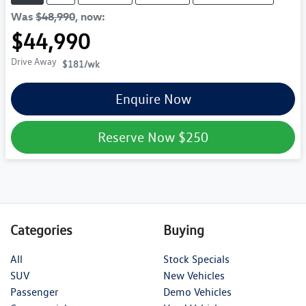
Was
$48,990
,
now
:
$44,990
Drive Away
$181
/wk
Enquire Now
Reserve Now
$250
Categories
Buying
All
Stock Specials
SUV
New Vehicles
Passenger
Demo Vehicles