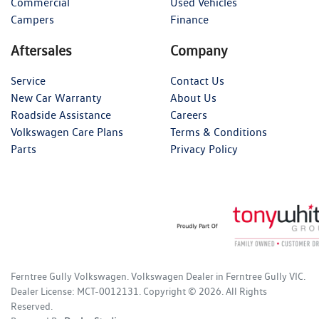
Commercial
Used Vehicles
Campers
Finance
Aftersales
Company
Service
Contact Us
New Car Warranty
About Us
Roadside Assistance
Careers
Volkswagen Care Plans
Terms & Conditions
Parts
Privacy Policy
Ferntree Gully Volkswagen
.
Volkswagen Dealer
in
Ferntree Gully VIC
.
Dealer License:
MCT-0012131
.
Copyright ©
2026
. All Rights
Reserved.