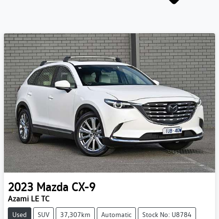
2023
Mazda
CX-9
Azami LE TC
Used
SUV
37,307km
Automatic
Stock No: U8784