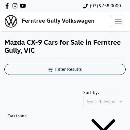
(03) 9758 0000
Ferntree Gully Volkswagen
Mazda CX-9 Cars for Sale in Ferntree
Gully, VIC
Filter Results
Sort by:
Cars found