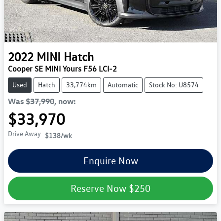
2022
MINI
Hatch
Cooper SE MINI Yours F56 LCI-2
Used
Hatch
33,774km
Automatic
Stock No: U8574
Was
$37,990
,
now
:
$33,970
Drive Away
$138
/wk
Enquire Now
Reserve Now
$250