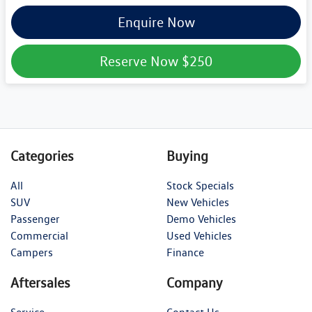
Enquire Now
Reserve Now
$250
Categories
Buying
All
Stock Specials
SUV
New Vehicles
Passenger
Demo Vehicles
Commercial
Used Vehicles
Campers
Finance
Aftersales
Company