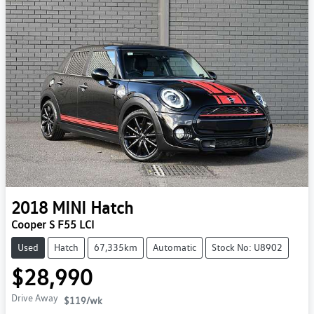
2018
MINI
Hatch
Cooper S F55 LCI
Used
Hatch
67,335km
Automatic
Stock No: U8902
$28,990
Drive Away
$119
/wk