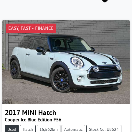
EASY, FAST - FINANCE
2017
MINI
Hatch
Cooper Ice Blue Edition F56
Used
Hatch
15,562km
Automatic
Stock No: U8624