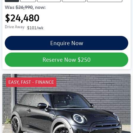
Was
$26,990
,
now
:
$24,480
Drive Away
$101
/wk
Enquire Now
Reserve Now
$250
EASY, FAST - FINANCE