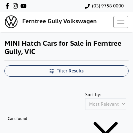
(03) 9758 0000
Ferntree Gully Volkswagen
MINI Hatch Cars for Sale in Ferntree
Gully, VIC
Filter Results
Sort by:
Cars found