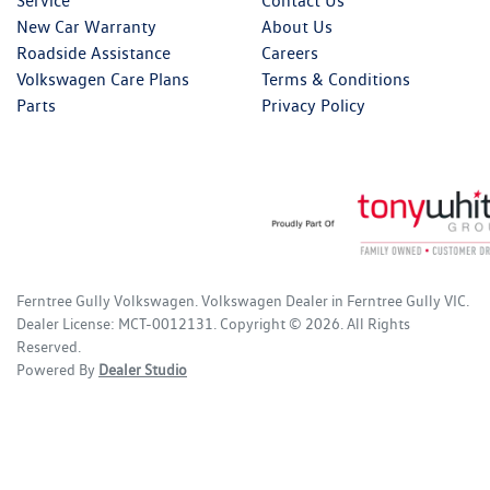
Service
Contact Us
New Car Warranty
About Us
Roadside Assistance
Careers
Volkswagen Care Plans
Terms & Conditions
Parts
Privacy Policy
Ferntree Gully Volkswagen
.
Volkswagen Dealer
in
Ferntree Gully VIC
.
Dealer License:
MCT-0012131
.
Copyright ©
2026
. All Rights
Reserved.
Powered By
Dealer Studio