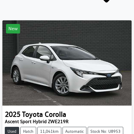
New
2025
Toyota
Corolla
Ascent Sport Hybrid ZWE219R
Used
Hatch
11,041km
Automatic
Stock No: U8953