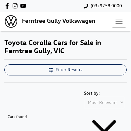
(03) 9758 0000
Ferntree Gully Volkswagen
Toyota Corolla Cars for Sale in
Ferntree Gully, VIC
Filter Results
Sort by:
Cars found