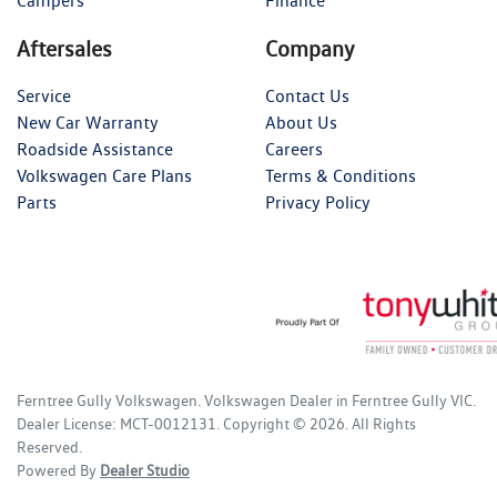
Campers
Finance
Aftersales
Company
Service
Contact Us
New Car Warranty
About Us
Roadside Assistance
Careers
Volkswagen Care Plans
Terms & Conditions
Parts
Privacy Policy
Ferntree Gully Volkswagen
.
Volkswagen Dealer
in
Ferntree Gully VIC
.
Dealer License:
MCT-0012131
.
Copyright ©
2026
. All Rights
Reserved.
Powered By
Dealer Studio