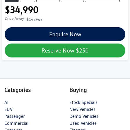
$34,990
Drive Away
$142
/wk
Enquire Now
Reserve Now
$250
Categories
Buying
All
Stock Specials
SUV
New Vehicles
Passenger
Demo Vehicles
Commercial
Used Vehicles