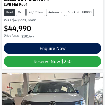
LWB Mid Roof
Used
Van
24,123km
Automatic
Stock No: U8880
Was
$48,990
,
now
:
$44,990
Drive Away
$181
/wk
Enquire Now
Reserve Now
$250