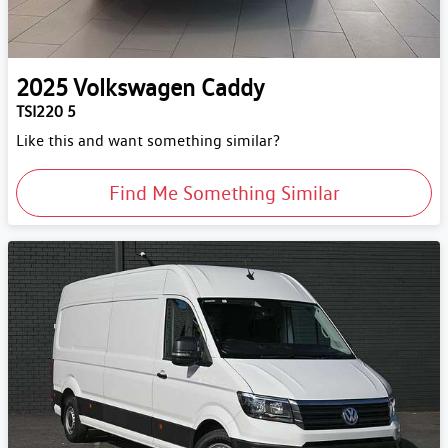
2025
Volkswagen
Caddy
TSI220 5
Like this and want something similar?
Find Me Something Similar