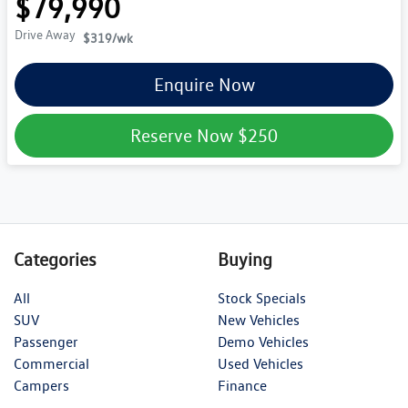
$79,990
Drive Away
$319
/wk
Enquire Now
Reserve Now
$250
Categories
Buying
All
Stock Specials
SUV
New Vehicles
Passenger
Demo Vehicles
Commercial
Used Vehicles
Campers
Finance