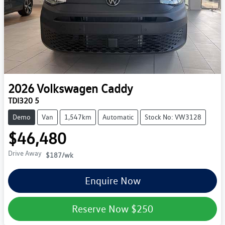
2026
Volkswagen
Caddy
TDI320 5
Demo
Van
1,547km
Automatic
Stock No: VW3128
$46,480
Drive Away
$187
/wk
Enquire Now
Reserve Now
$250