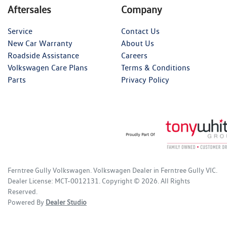
Aftersales
Company
Service
Contact Us
New Car Warranty
About Us
Roadside Assistance
Careers
Volkswagen Care Plans
Terms & Conditions
Parts
Privacy Policy
Ferntree Gully Volkswagen
.
Volkswagen Dealer
in
Ferntree Gully VIC
.
Dealer License:
MCT-0012131
.
Copyright ©
2026
. All Rights
Reserved.
Powered By
Dealer Studio