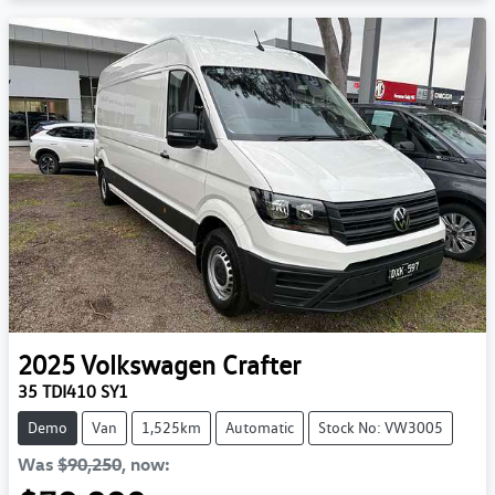
2025
Volkswagen
Crafter
35 TDI410 SY1
Demo
Van
1,525km
Automatic
Stock No: VW3005
Was
$90,250
,
now
: