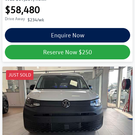
$58,480
Drive Away
$234
/wk
Enquire Now
Reserve Now
$250
JUST SOLD