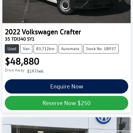
2022
Volkswagen
Crafter
35 TDI340 SY1
Used
Van
83,712km
Automatic
Stock No: U8937
$48,880
Drive Away
$197
/wk
Enquire Now
Reserve Now
$250