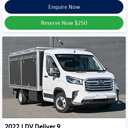
Enquire Now
Reserve Now
$250
2022
LDV
Deliver 9