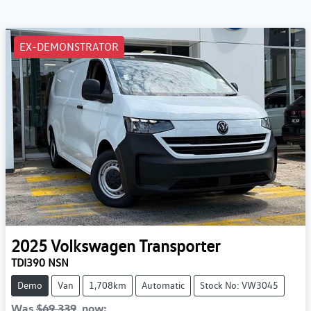
EX-DEMONSTRATOR
2025
Volkswagen
Transporter
TDI390 NSN
Demo
Van
1,708km
Automatic
Stock No: VW3045
Was
$69,339
,
now
: