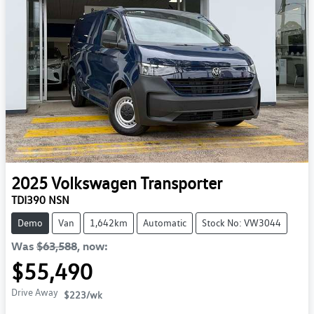
2025
Volkswagen
Transporter
TDI390 NSN
Demo
Van
1,642km
Automatic
Stock No: VW3044
Was
$63,588
,
now
:
$55,490
Drive Away
$223
/wk