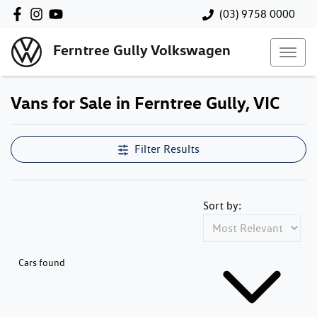
(03) 9758 0000
Ferntree Gully Volkswagen
Vans for Sale in Ferntree Gully, VIC
Filter Results
Sort by:
Cars found