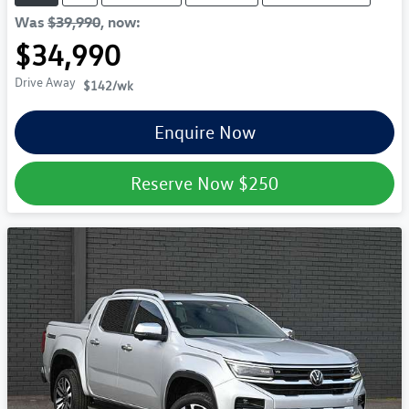
Was
$39,990
,
now
:
$34,990
Drive Away
$142
/wk
Enquire Now
Reserve Now
$250