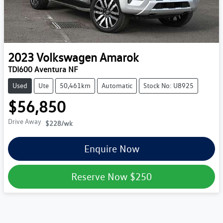
2023
Volkswagen
Amarok
TDI600 Aventura NF
Used
Ute
50,461km
Automatic
Stock No: U8925
$56,850
Drive Away
$228
/wk
Enquire Now
Reserve Now
$250