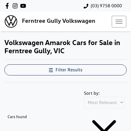
(03) 9758 0000
Ferntree Gully Volkswagen
Volkswagen Amarok Cars for Sale in
Ferntree Gully, VIC
Filter Results
Sort by:
Cars found