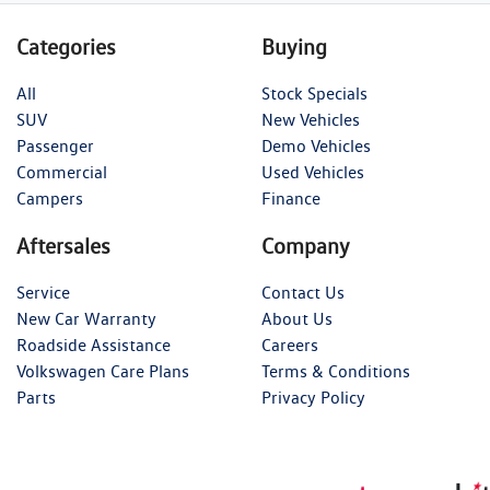
Categories
Buying
All
Stock Specials
SUV
New Vehicles
Passenger
Demo Vehicles
Commercial
Used Vehicles
Campers
Finance
Aftersales
Company
Service
Contact Us
New Car Warranty
About Us
Roadside Assistance
Careers
Volkswagen Care Plans
Terms & Conditions
Parts
Privacy Policy