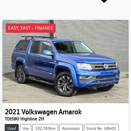
EASY, FAST - FINANCE
2021
Volkswagen
Amarok
TDI580 Highline 2H
Used
Ute
102,783km
Automatic
Stock No: U8403