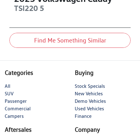
TSI220
5
Find Me Something Similar
Categories
Buying
All
Stock Specials
SUV
New Vehicles
Passenger
Demo Vehicles
Commercial
Used Vehicles
Campers
Finance
Aftersales
Company