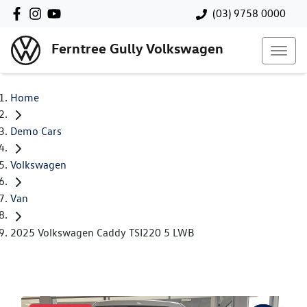
(03) 9758 0000
Ferntree Gully Volkswagen
Home
Demo Cars
Volkswagen
Van
2025 Volkswagen Caddy TSI220 5 LWB