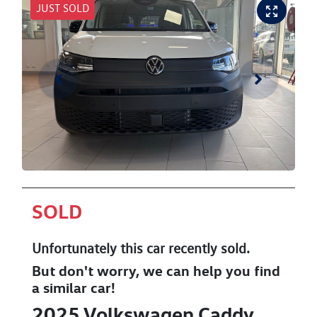
JUST SOLD
SOLD
Unfortunately this
car
recently sold.
But don't worry, we can help you find
a similar
car
!
2025
Volkswagen
Caddy