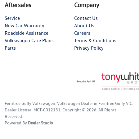
Aftersales
Company
Service
Contact Us
New Car Warranty
About Us
Roadside Assistance
Careers
Volkswagen Care Plans
Terms & Conditions
Parts
Privacy Policy
Ferntree Gully Volkswagen
.
Volkswagen Dealer
in
Ferntree Gully VIC
.
Dealer License:
MCT-0012131
.
Copyright ©
2026
. All Rights
Reserved.
Powered By
Dealer Studio