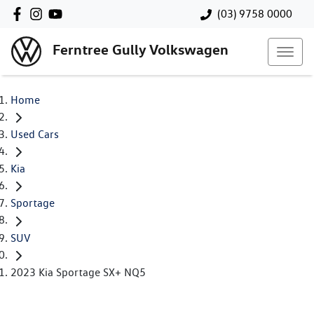
(03) 9758 0000
Ferntree Gully Volkswagen
Home
Used Cars
Kia
Sportage
SUV
2023 Kia Sportage SX+ NQ5