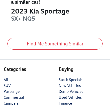
a similar
car
!
2023
Kia
Sportage
SX+
NQ5
Find Me Something Similar
Categories
Buying
All
Stock Specials
SUV
New Vehicles
Passenger
Demo Vehicles
Commercial
Used Vehicles
Campers
Finance