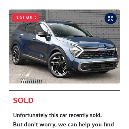
JUST SOLD
SOLD
Unfortunately this
car
recently sold.
But don't worry, we can help you find