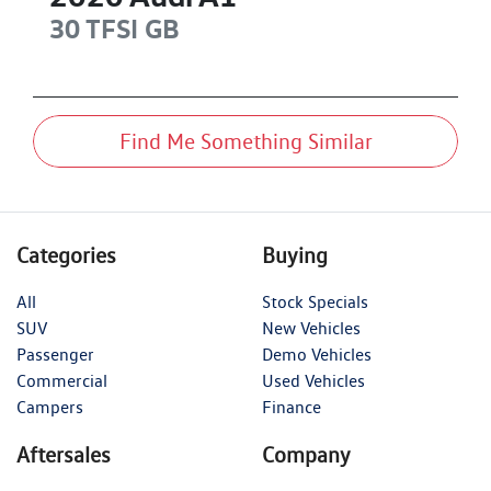
30 TFSI
GB
Find Me Something Similar
Categories
Buying
All
Stock Specials
SUV
New Vehicles
Passenger
Demo Vehicles
Commercial
Used Vehicles
Campers
Finance
Aftersales
Company