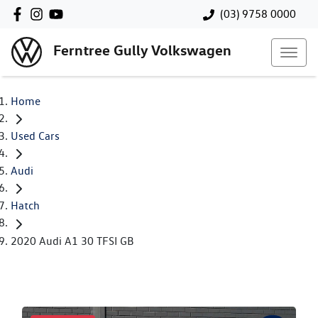
(03) 9758 0000
Ferntree Gully Volkswagen
Home
Used Cars
Audi
Hatch
2020 Audi A1 30 TFSI GB