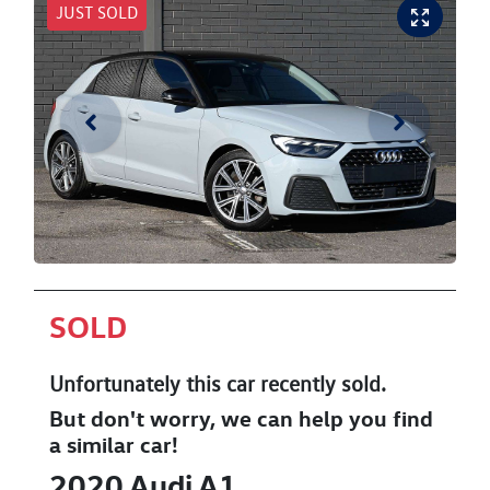
JUST SOLD
SOLD
Unfortunately this
car
recently sold.
But don't worry, we can help you find
a similar
car
!
2020
Audi
A1