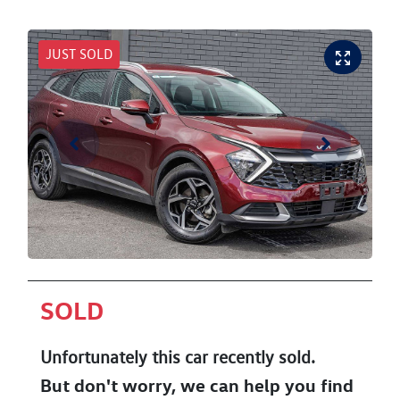
JUST SOLD
SOLD
Unfortunately this
car
recently sold.
But don't worry, we can help you find