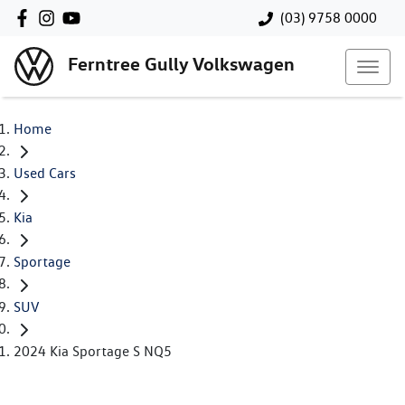
(03) 9758 0000
Ferntree Gully Volkswagen
Home
Used Cars
Kia
Sportage
SUV
2024 Kia Sportage S NQ5