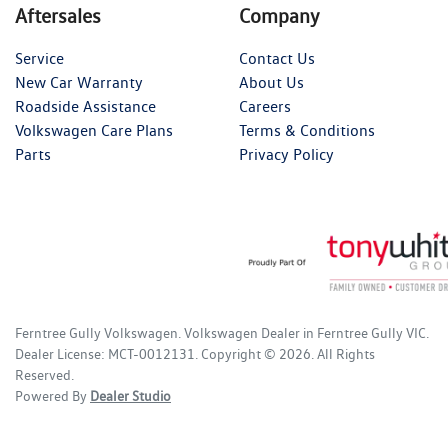
Aftersales
Company
Service
Contact Us
New Car Warranty
About Us
Roadside Assistance
Careers
Volkswagen Care Plans
Terms & Conditions
Parts
Privacy Policy
Ferntree Gully Volkswagen
.
Volkswagen Dealer
in
Ferntree Gully VIC
.
Dealer License:
MCT-0012131
.
Copyright ©
2026
. All Rights
Reserved.
Powered By
Dealer Studio