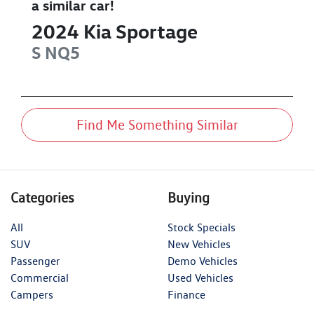
a similar
car
!
2024
Kia
Sportage
S
NQ5
Find Me Something Similar
Categories
Buying
All
Stock Specials
SUV
New Vehicles
Passenger
Demo Vehicles
Commercial
Used Vehicles
Campers
Finance