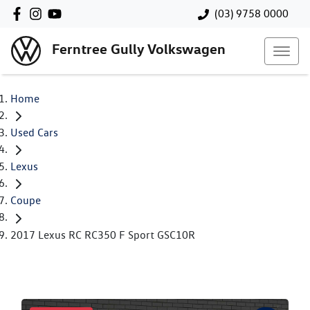
(03) 9758 0000
Ferntree Gully Volkswagen
Home
Used Cars
Lexus
Coupe
2017 Lexus RC RC350 F Sport GSC10R