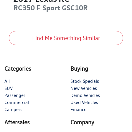
RC350 F Sport
GSC10R
Find Me Something Similar
Categories
Buying
All
Stock Specials
SUV
New Vehicles
Passenger
Demo Vehicles
Commercial
Used Vehicles
Campers
Finance
Aftersales
Company