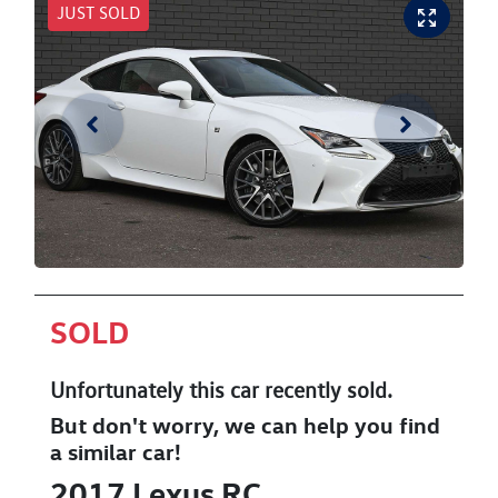
JUST SOLD
SOLD
Unfortunately this
car
recently sold.
But don't worry, we can help you find
a similar
car
!
2017
Lexus
RC