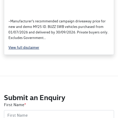
~Manufacturer's recommended campaign driveaway price for
new and demo MY25 ID. BUZZ SWB vehicles purchased from
01/07/2026 and delivered by 30/09/2026. Private buyers only.
Excludes Government...
View
full disclaimer
Submit an Enquiry
First Name
*