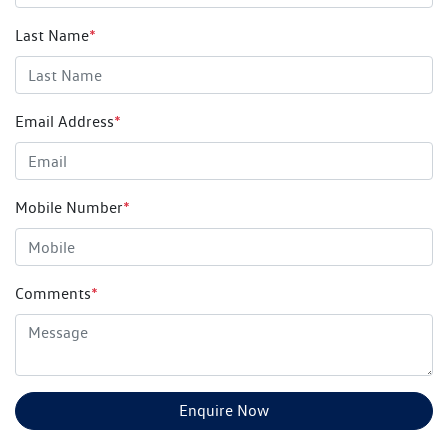
Last Name
*
Email Address
*
Mobile Number
*
Comments
*
Enquire Now