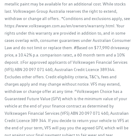
metallic paint may be available for an additional cost. While stocks
last. Volkswagen Group Australia reserves the right to extend,
withdraw or change all offers.. *Conditions and exclusions apply, see
https://www.volkswagen.com.au/en/owners/warranty.html. Your
rights under this warranty are provided in addition to, and in some
cases overlap with, consumer guarantees under Australian Consumer
Law and do not limit or replace them. #Based on $77,990 driveaway
price, a 10.42% p.a. comparison rate±, a 60 month term and a 10%
deposit. ±For approved applicants of Volkswagen Financial Services
(VFS) ABN 20 097 071 460, Australian Credit Licence 389344.
Excludes other offers. Credit eligibility criteria, T&C’s, fees and
charges apply and may change without notice. VFS may extend,
withdraw or change offer at any time. ^Volkswagen Choice has a
Guaranteed Future Value (GFV) which is the minimum value of your
vehicle at the end of your finance contract as determined by
Volkswagen Financial Services (VFS) ABN 20 097 071 460, Australian
Credit Licence 389 344. If you decide to return your vehicle to VFS at
the end of your term, VFS will pay you the agreed GFV, which will be
put against your final payment subject to fair wear and tear