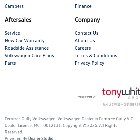
Campers
Finance
Aftersales
Company
Service
Contact Us
New Car Warranty
About Us
Roadside Assistance
Careers
Volkswagen Care Plans
Terms & Conditions
Parts
Privacy Policy
Ferntree Gully Volkswagen
.
Volkswagen Dealer
in
Ferntree Gully VIC
.
Dealer License:
MCT-0012131
.
Copyright ©
2026
. All Rights
Reserved.
Powered By
Dealer Studio