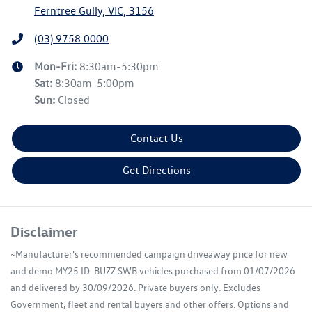
Ferntree Gully, VIC, 3156
(03) 9758 0000
Mon-Fri:
8:30am-5:30pm
Sat
:
8:30am-5:00pm
Sun
:
Closed
Contact Us
Get Directions
Disclaimer
~Manufacturer's recommended campaign driveaway price for new
and demo MY25 ID. BUZZ SWB vehicles purchased from 01/07/2026
and delivered by 30/09/2026. Private buyers only. Excludes
Government, fleet and rental buyers and other offers. Options and