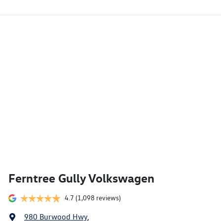
Ferntree Gully Volkswagen
4.7
(1,098 reviews)
980 Burwood Hwy
,