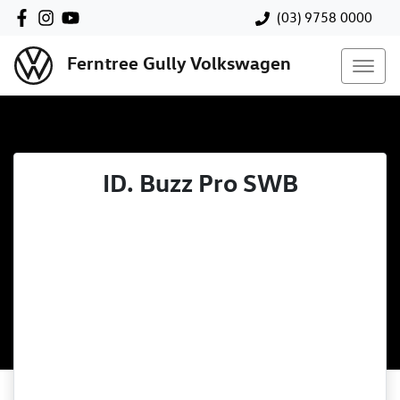
(03) 9758 0000
Ferntree Gully Volkswagen
ID. Buzz Pro SWB