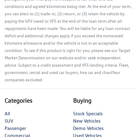
conditions and agreed kilometres being met. At the end of your term,
you can elect to (1) trade-in; (2) return; or (3) retain the vehicle by
paying the GFV owed to VFS at the end of the loan term after all
repayments have been made. You will be liable for any loan contract
deficit and additional charges apply if you exceed the nominated
kilometre allowance and/or the vehicle is not in an acceptable
condition. To see if this product is right for you, please see our Target
Market Determination on our website and/or seek independent
advice. Subject to a credit assessment and VFS lending criteria. Fleet,
government, rental and used car buyers, hire car and chauffeur
companies excluded.
Categories
Buying
All
Stock Specials
SUV
New Vehicles
Passenger
Demo Vehicles
Commercial
Used Vehicles