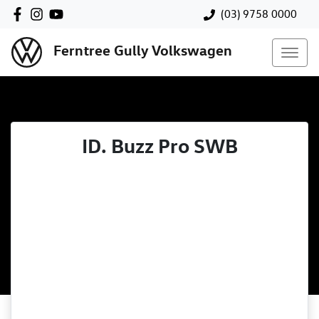
(03) 9758 0000
Ferntree Gully Volkswagen
ID. Buzz Pro SWB