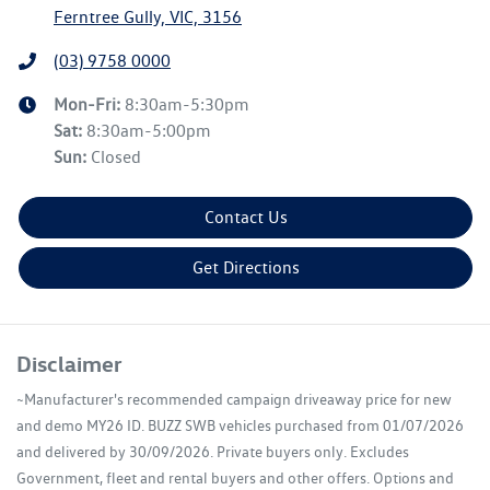
Ferntree Gully, VIC, 3156
(03) 9758 0000
Mon-Fri:
8:30am-5:30pm
Sat
:
8:30am-5:00pm
Sun
:
Closed
Contact Us
Get Directions
Disclaimer
~Manufacturer's recommended campaign driveaway price for new
and demo MY26 ID. BUZZ SWB vehicles purchased from 01/07/2026
and delivered by 30/09/2026. Private buyers only. Excludes
Government, fleet and rental buyers and other offers. Options and