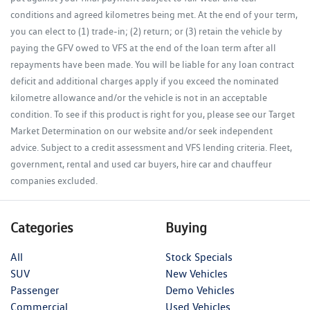
conditions and agreed kilometres being met. At the end of your term,
you can elect to (1) trade-in; (2) return; or (3) retain the vehicle by
paying the GFV owed to VFS at the end of the loan term after all
repayments have been made. You will be liable for any loan contract
deficit and additional charges apply if you exceed the nominated
kilometre allowance and/or the vehicle is not in an acceptable
condition. To see if this product is right for you, please see our Target
Market Determination on our website and/or seek independent
advice. Subject to a credit assessment and VFS lending criteria. Fleet,
government, rental and used car buyers, hire car and chauffeur
companies excluded.
Categories
Buying
All
Stock Specials
SUV
New Vehicles
Passenger
Demo Vehicles
Commercial
Used Vehicles