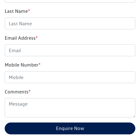
Last Name
*
Email Address
*
Mobile Number
*
Comments
*
Enquire Now