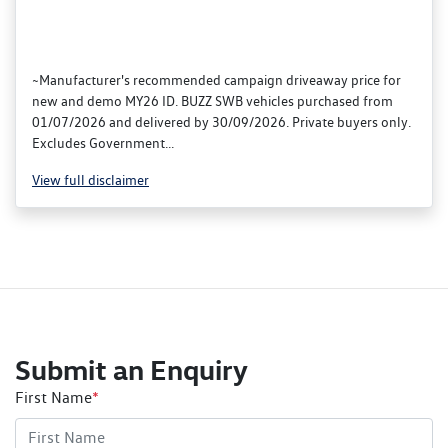
~Manufacturer's recommended campaign driveaway price for
new and demo MY26 ID. BUZZ SWB vehicles purchased from
01/07/2026 and delivered by 30/09/2026. Private buyers only.
Excludes Government...
View
full disclaimer
Submit an Enquiry
First Name
*