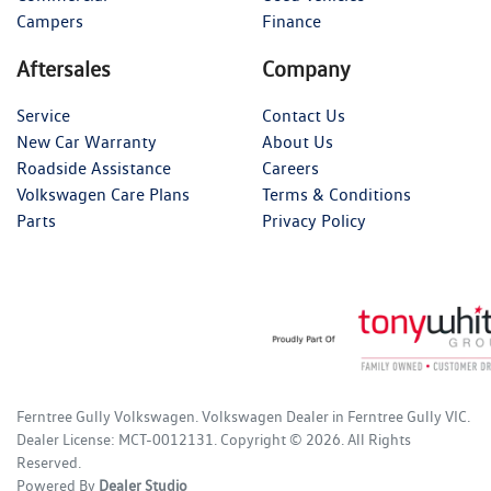
Campers
Finance
Aftersales
Company
Service
Contact Us
New Car Warranty
About Us
Roadside Assistance
Careers
Volkswagen Care Plans
Terms & Conditions
Parts
Privacy Policy
Ferntree Gully Volkswagen
.
Volkswagen Dealer
in
Ferntree Gully VIC
.
Dealer License:
MCT-0012131
.
Copyright ©
2026
. All Rights
Reserved.
Powered By
Dealer Studio