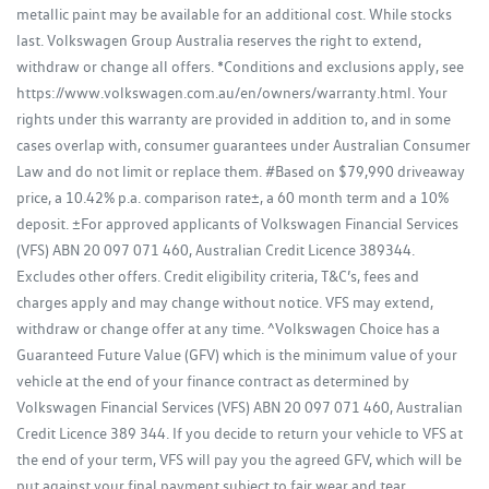
metallic paint may be available for an additional cost. While stocks
last. Volkswagen Group Australia reserves the right to extend,
withdraw or change all offers. *Conditions and exclusions apply, see
https://www.volkswagen.com.au/en/owners/warranty.html. Your
rights under this warranty are provided in addition to, and in some
cases overlap with, consumer guarantees under Australian Consumer
Law and do not limit or replace them. #Based on $79,990 driveaway
price, a 10.42% p.a. comparison rate±, a 60 month term and a 10%
deposit. ±For approved applicants of Volkswagen Financial Services
(VFS) ABN 20 097 071 460, Australian Credit Licence 389344.
Excludes other offers. Credit eligibility criteria, T&C’s, fees and
charges apply and may change without notice. VFS may extend,
withdraw or change offer at any time. ^Volkswagen Choice has a
Guaranteed Future Value (GFV) which is the minimum value of your
vehicle at the end of your finance contract as determined by
Volkswagen Financial Services (VFS) ABN 20 097 071 460, Australian
Credit Licence 389 344. If you decide to return your vehicle to VFS at
the end of your term, VFS will pay you the agreed GFV, which will be
put against your final payment subject to fair wear and tear