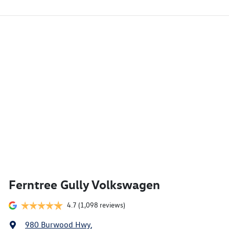
Ferntree Gully Volkswagen
4.7
(1,098 reviews)
980 Burwood Hwy
,