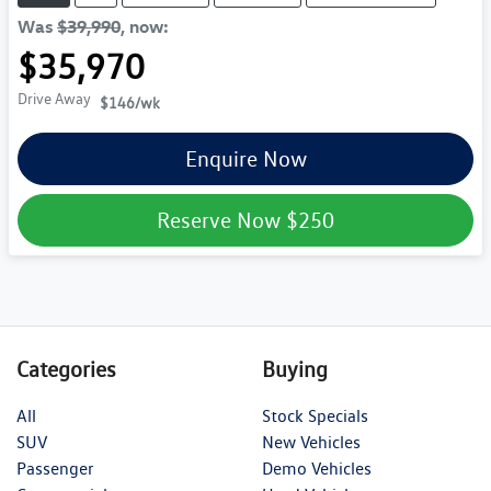
Was
$39,990
,
now
:
$35,970
Drive Away
$146
/wk
Enquire Now
Reserve Now
$250
Categories
Buying
All
Stock Specials
SUV
New Vehicles
Passenger
Demo Vehicles