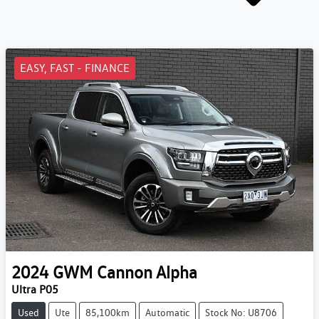
EASY, FAST - FINANCE
2024
GWM
Cannon Alpha
Ultra P05
Used
Ute
85,100km
Automatic
Stock No: U8706