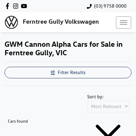
(03) 9758 0000
Ferntree Gully Volkswagen
GWM Cannon Alpha Cars for Sale in
Ferntree Gully, VIC
Filter Results
Sort by:
Cars found