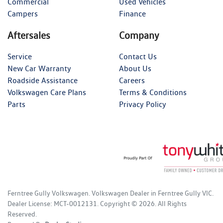
Commercial
Used Vehicles
Campers
Finance
Aftersales
Company
Service
Contact Us
New Car Warranty
About Us
Roadside Assistance
Careers
Volkswagen Care Plans
Terms & Conditions
Parts
Privacy Policy
Ferntree Gully Volkswagen
.
Volkswagen Dealer
in
Ferntree Gully VIC
.
Dealer License:
MCT-0012131
.
Copyright ©
2026
. All Rights
Reserved.